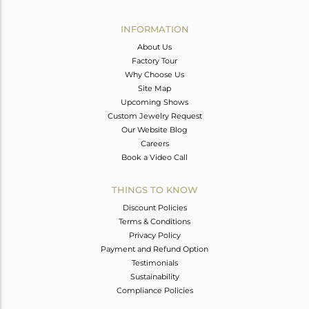
Avl. Pcs
0
INFORMATION
About Us
Factory Tour
Why Choose Us
Site Map
Upcoming Shows
Custom Jewelry Request
Our Website Blog
Careers
Book a Video Call
THINGS TO KNOW
Discount Policies
Terms & Conditions
Privacy Policy
Payment and Refund Option
Testimonials
Sustainability
Compliance Policies