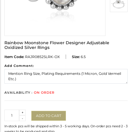
Rainbow Moonstone Flower Designer Adjustable
Oxidized Silver Rings
Item Code:
RAJR0852SLRK-OX
Size:
6.5
Add Comment:
AVAILABILITY :
ON ORDER
Quantity
+
ADD TO CART
-
In-stock pcs will be shipped within 3 - 5 working days. On-order pcs need 2 - 3
weeks to be produced and ship.