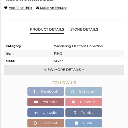
Add To Wishlist
Make An Enquiry
PRODUCT DETAILS
STONE DETAILS
Category
Wandering Electrons Collection
Item
RING
Metal
Silver
Sub Group
Stackable
VIEW MORE DETAILS
Purity
STERLING SILVER
FOLLOW US
Color
OXODIZED
Gross Weight
2.38 gms
Facebook
Instagram
Net Weight
2.254 gms
Youtube
Pinterest
Color Stone Weight
0.63 cts
Linkedin
Tumblr
Size
6.5
Height(mm)
Blogspot
Flickr
Width(mm)
9.20