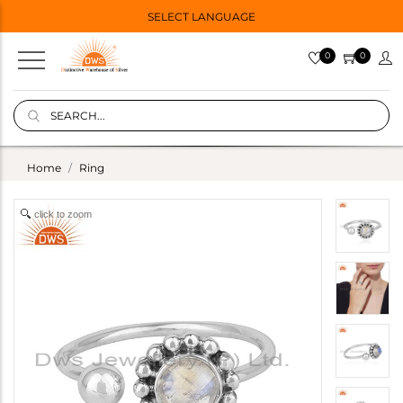
SELECT LANGUAGE
0
0
Home
Ring
click to zoom