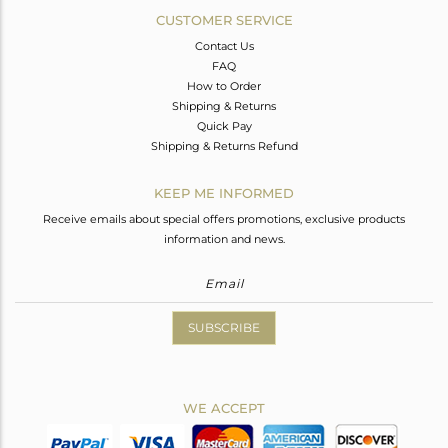
CUSTOMER SERVICE
Contact Us
FAQ
How to Order
Shipping & Returns
Quick Pay
Shipping & Returns Refund
KEEP ME INFORMED
Receive emails about special offers promotions, exclusive products
information and news.
SUBSCRIBE
WE ACCEPT