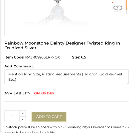
Rainbow Moonstone Dainty Designer Twisted Ring In
Oxidized Silver
Item Code:
RAJR0995SLRK-OX
Size:
6.5
Add Comment:
AVAILABILITY :
ON ORDER
Quantity
+
ADD TO CART
-
In-stock pcs will be shipped within 3 - 5 working days. On-order pcs need 2 - 3
weeks to be produced and ship.