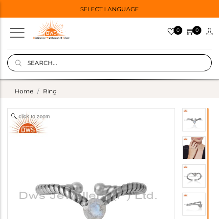
SELECT LANGUAGE
0
0
Home
Ring
click to zoom