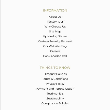
Avl. Pcs
0
INFORMATION
About Us
Factory Tour
Why Choose Us
Site Map
Upcoming Shows
Custom Jewelry Request
Our Website Blog
Careers
Book a Video Call
THINGS TO KNOW
Discount Policies
Terms & Conditions
Privacy Policy
Payment and Refund Option
Testimonials
Sustainability
Compliance Policies