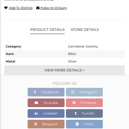
Add To Wishlist
Make An Enquiry
PRODUCT DETAILS
STONE DETAILS
Category
Gemstone Jewelry
Item
RING
Metal
Silver
Sub Group
Stackable
VIEW MORE DETAILS
Purity
STERLING SILVER
FOLLOW US
Color
OXODIZED
Gross Weight
1.54 gms
Facebook
Instagram
Net Weight
1.49 gms
Youtube
Pinterest
Color Stone Weight
0.25 cts
Linkedin
Tumblr
Size
6.5
Height(mm)
Blogspot
Flickr
Width(mm)
4.81