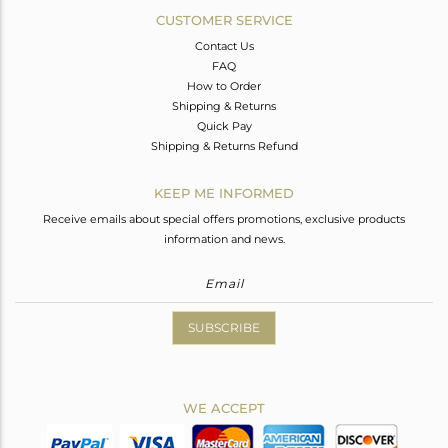
CUSTOMER SERVICE
Contact Us
FAQ
How to Order
Shipping & Returns
Quick Pay
Shipping & Returns Refund
KEEP ME INFORMED
Receive emails about special offers promotions, exclusive products
information and news.
SUBSCRIBE
WE ACCEPT