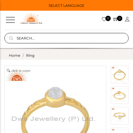
SELECT LANGUAGE
0
0
Home
Ring
click to zoom