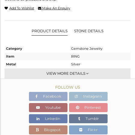
Add To Wishlist
Make An Enquiry
PRODUCT DETAILS
STONE DETAILS
Category
Gemstone Jewelry
Item
RING
Metal
Silver
Sub Group
Stackable
VIEW MORE DETAILS
Purity
STERLING SILVER
FOLLOW US
Color
Gold
Gross Weight
1.83 gms
Facebook
Instagram
Net Weight
1.74 gms
Youtube
Pinterest
Color Stone Weight
0.45 cts
Linkedin
Tumblr
Size
7
Height(mm)
Blogspot
Flickr
Width(mm)
5.92