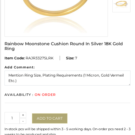
Rainbow Moonstone Cushion Round In Silver 18K Gold
Ring
Item Code:
RAJR3327SLRK
Size:
7
Add Comment:
AVAILABILITY :
ON ORDER
Quantity
+
ADD TO CART
-
In-stock pcs will be shipped within 3 - 5 working days. On-order pcs need 2 - 3
weeks to be produced and ship.