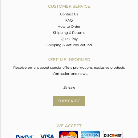
CUSTOMER SERVICE
Contact Us
FAQ
How to Order
Shipping & Returns
Quick Pay
Shipping & Returns Refund
KEEP ME INFORMED
Receive emails about special offers promotions, exclusive products
information and news.
SUBSCRIBE
WE ACCEPT