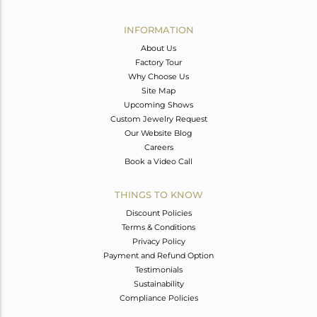
Avl. Pcs
0
INFORMATION
About Us
Factory Tour
Why Choose Us
Site Map
Upcoming Shows
Custom Jewelry Request
Our Website Blog
Careers
Book a Video Call
THINGS TO KNOW
Discount Policies
Terms & Conditions
Privacy Policy
Payment and Refund Option
Testimonials
Sustainability
Compliance Policies