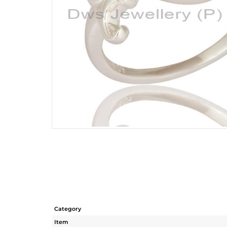
Category
Item