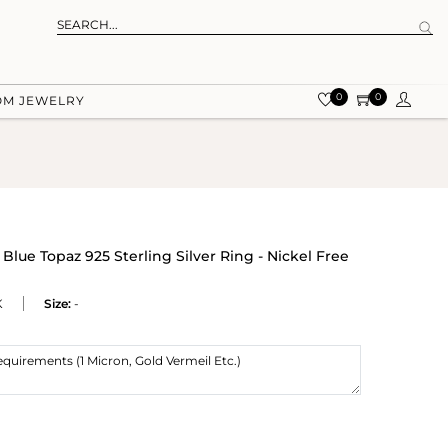
0
0
OM JEWELRY
ue Topaz 925 Sterling Silver Ring - Nickel Free
K
Size:
-