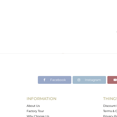
Facebook
Instagram
INFORMATION
THING
About Us
Discount 
Factory Tour
Terms & C
Why Choose Us
Privacy P