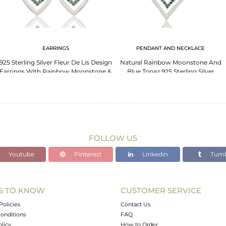
EARRINGS
PENDANT AND NECKLACE
925 Sterling Silver Fleur De Lis Design
Natural Rainbow Moonstone And
Earrings With Rainbow Moonstone &
Blue Topaz 925 Sterling Silver
Topaz
Designer Pendant
FOLLOW US
Youtube
Pinterest
Linkedin
Tumb
S TO KNOW
CUSTOMER SERVICE
Policies
Contact Us
onditions
FAQ
olicy
How to Order