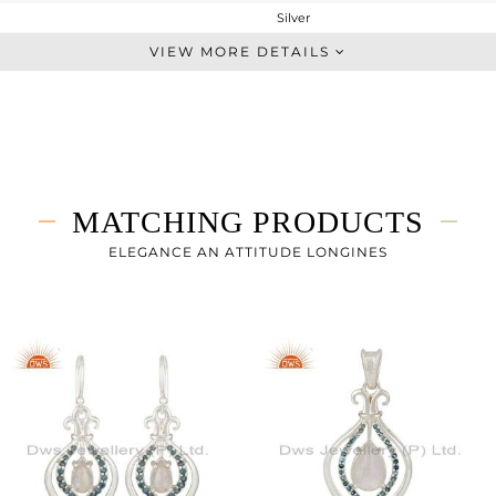
Silver
Midi Ring
VIEW MORE DETAILS
STERLING SILVER
Fine Silver
2.46 gms
2.258 gms
1.01 cts
MATCHING PRODUCTS
-
ELEGANCE AN ATTITUDE LONGINES
10
1