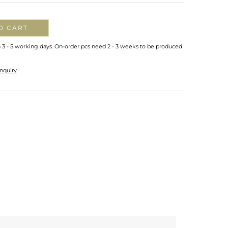
O CART
n 3 - 5 working days. On-order pcs need 2 - 3 weeks to be produced
nquiry