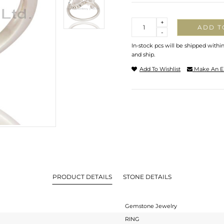
Quantity
+
ADD T
-
In-stock pcs will be shipped withi
and ship.
Add To Wishlist
Make An E
PRODUCT DETAILS
STONE DETAILS
Gemstone Jewelry
RING