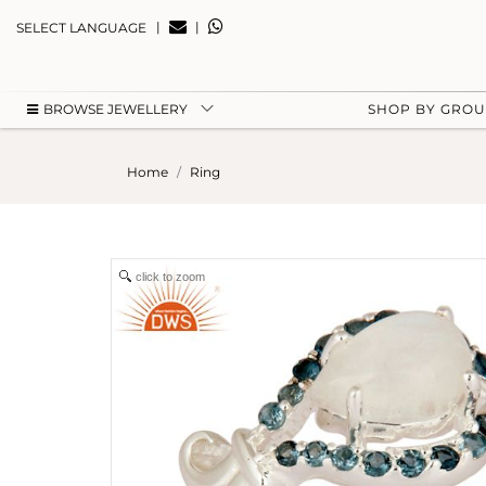
|
|
SELECT LANGUAGE
BROWSE JEWELLERY
SHOP BY GRO
Home
Ring
click to zoom