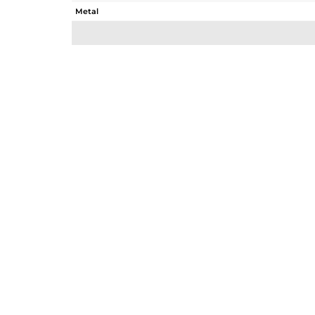
Metal
Sub Group
Purity
Color
Gross Weight
Net Weight
Color Stone Weight
Size
Height(mm)
Width(mm)
Avl. Pcs