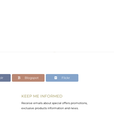
lr
Blogspot
Flickr
KEEP ME INFORMED
Receive emails about special offers promotions,
exclusive products information and news.