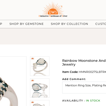
UP
SHOP BY GEMSTONE
SHOP BY COLLECTION
CUST
Rainbow Moonstone And Bl
Jewelry
Item Code:
HMNR0027SLBTR
Add Comment:
AVAILABILITY :
IN STOCK