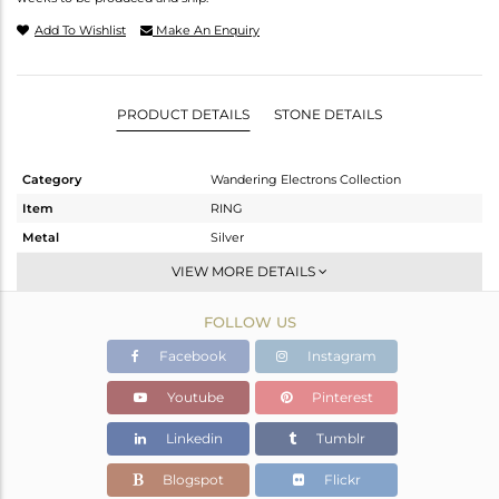
Add To Wishlist
Make An Enquiry
PRODUCT DETAILS
STONE DETAILS
Category
Wandering Electrons Collection
Item
RING
Metal
Silver
Sub Group
Stackable
VIEW MORE DETAILS
Purity
STERLING SILVER
FOLLOW US
Color
Gold
Gross Weight
1.66 gms
Facebook
Instagram
Net Weight
1.55 gms
Youtube
Pinterest
Color Stone Weight
0.55 cts
Linkedin
Tumblr
Size
6
Height(mm)
8.58
Blogspot
Flickr
Width(mm)
6.72