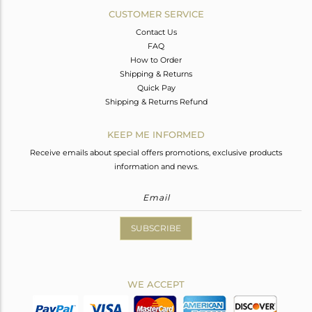
CUSTOMER SERVICE
Contact Us
FAQ
How to Order
Shipping & Returns
Quick Pay
Shipping & Returns Refund
KEEP ME INFORMED
Receive emails about special offers promotions, exclusive products
information and news.
SUBSCRIBE
WE ACCEPT