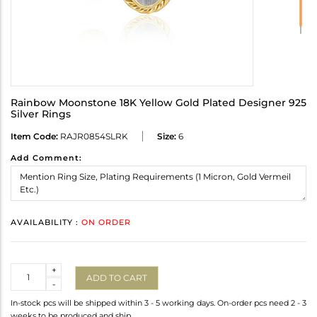
Rainbow Moonstone 18K Yellow Gold Plated Designer 925
Silver Rings
Item Code:
RAJR0854SLRK
Size:
6
Add Comment:
AVAILABILITY :
ON ORDER
Quantity
+
ADD TO CART
-
In-stock pcs will be shipped within 3 - 5 working days. On-order pcs need 2 - 3
weeks to be produced and ship.