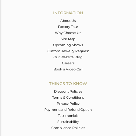
Avl. Pcs
0
INFORMATION
About Us
Factory Tour
Why Choose Us
Site Map
Upcoming Shows
Custom Jewelry Request
Our Website Blog
Careers
Book a Video Call
THINGS TO KNOW
Discount Policies
Terms & Conditions
Privacy Policy
Payment and Refund Option
Testimonials
Sustainability
Compliance Policies