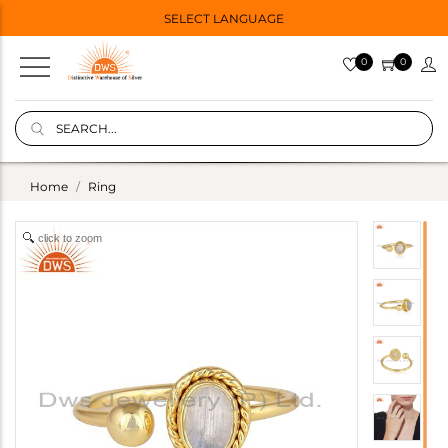
SELECT LANGUAGE
0
0
Home
Ring
click to zoom