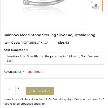
Rainbow Moon Stone Sterling Silver Adjustable Ring
Item Code:
RAJR1280SLRK-OX
Size:
6.5
Add Comment:
AVAILABILITY :
ON ORDER
Quantity
+
ADD TO CART
-
In-stock pcs will be shipped within 3 - 5 working days. On-order pcs need 2 - 3
weeks to be produced and ship.