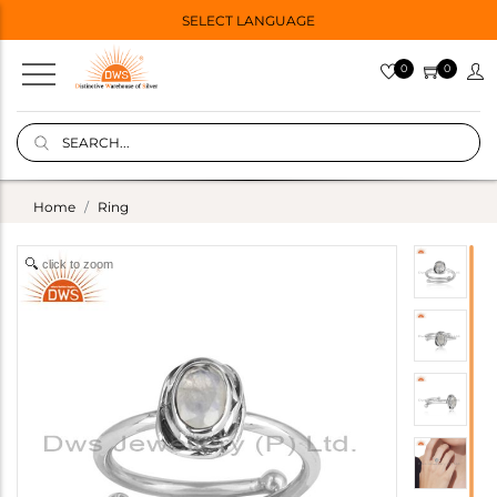
SELECT LANGUAGE
0
0
Home
Ring
click to zoom