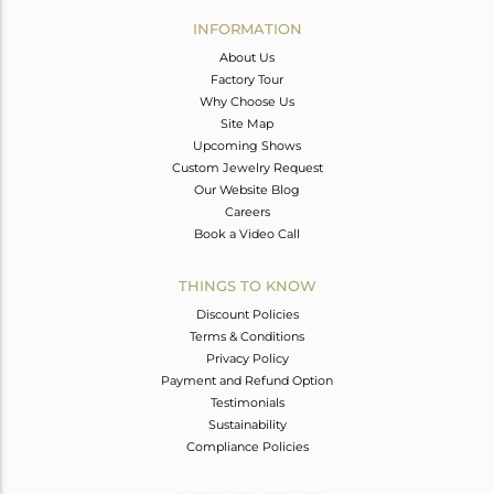
Avl. Pcs
0
INFORMATION
About Us
Factory Tour
Why Choose Us
Site Map
Upcoming Shows
Custom Jewelry Request
Our Website Blog
Careers
Book a Video Call
THINGS TO KNOW
Discount Policies
Terms & Conditions
Privacy Policy
Payment and Refund Option
Testimonials
Sustainability
Compliance Policies