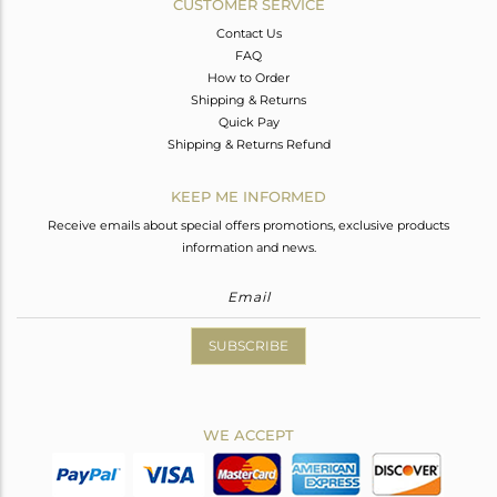
CUSTOMER SERVICE
Contact Us
FAQ
How to Order
Shipping & Returns
Quick Pay
Shipping & Returns Refund
KEEP ME INFORMED
Receive emails about special offers promotions, exclusive products
information and news.
SUBSCRIBE
WE ACCEPT