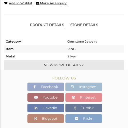
Add To Wishlist
Make An Enquiry
PRODUCT DETAILS
STONE DETAILS
Category
Gemstone Jewelry
Item
RING
Metal
Silver
Sub Group
Stackable
VIEW MORE DETAILS
Purity
STERLING SILVER
FOLLOW US
Color
OXODIZED
Gross Weight
2.605 gms
Facebook
Instagram
Net Weight
2.511 gms
Youtube
Pinterest
Color Stone Weight
0.47 cts
Linkedin
Tumblr
Size
6.5
Height(mm)
Blogspot
Flickr
Width(mm)
9.74