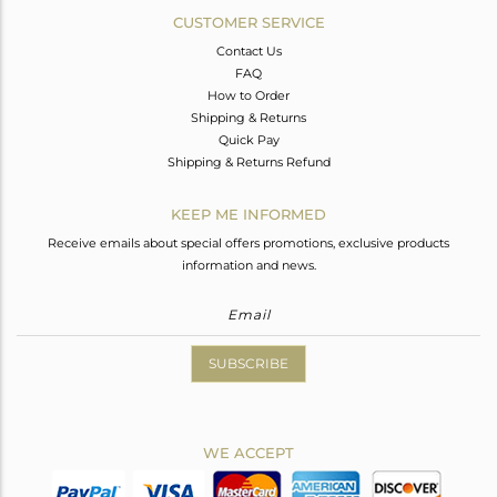
CUSTOMER SERVICE
Contact Us
FAQ
How to Order
Shipping & Returns
Quick Pay
Shipping & Returns Refund
KEEP ME INFORMED
Receive emails about special offers promotions, exclusive products
information and news.
SUBSCRIBE
WE ACCEPT