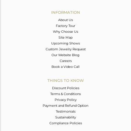
Avl. Pcs
0
INFORMATION
About Us
Factory Tour
Why Choose Us
Site Map
Upcoming Shows
Custom Jewelry Request
Our Website Blog
Careers
Book a Video Call
THINGS TO KNOW
Discount Policies
Terms & Conditions
Privacy Policy
Payment and Refund Option
Testimonials
Sustainability
Compliance Policies