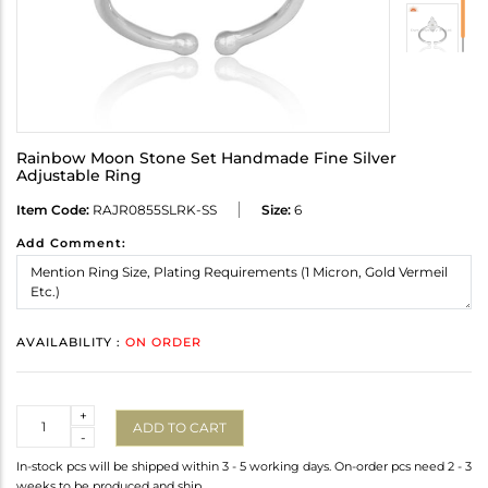
Rainbow Moon Stone Set Handmade Fine Silver
Adjustable Ring
Item Code:
RAJR0855SLRK-SS
Size:
6
Add Comment:
AVAILABILITY :
ON ORDER
Quantity
+
ADD TO CART
-
In-stock pcs will be shipped within 3 - 5 working days. On-order pcs need 2 - 3
weeks to be produced and ship.