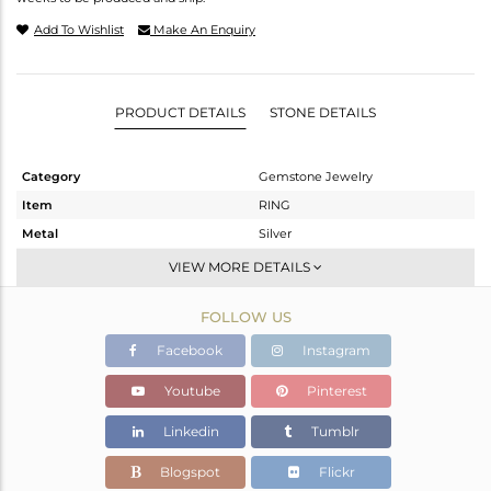
Add To Wishlist
Make An Enquiry
PRODUCT DETAILS
STONE DETAILS
Category
Gemstone Jewelry
Item
RING
Metal
Silver
Sub Group
Stackable
VIEW MORE DETAILS
Purity
STERLING SILVER
FOLLOW US
Color
White
Gross Weight
2.1 gms
Facebook
Instagram
Net Weight
1.94 gms
Youtube
Pinterest
Color Stone Weight
0.8 cts
Linkedin
Tumblr
Size
6
Height(mm)
13.67
Blogspot
Flickr
Width(mm)
7.05