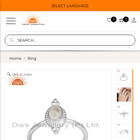
SELECT LANGUAGE
0
0
Home
Ring
click to zoom