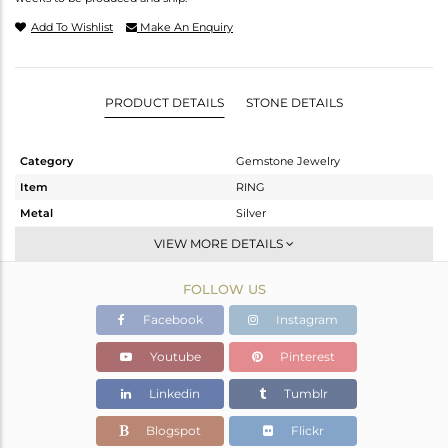
Add To Wishlist
Make An Enquiry
PRODUCT DETAILS
STONE DETAILS
Category
Gemstone Jewelry
Item
RING
Metal
Silver
Sub Group
Stackable
VIEW MORE DETAILS
Purity
STERLING SILVER
FOLLOW US
Color
White
Gross Weight
2.697 gms
Facebook
Instagram
Net Weight
2.607 gms
Youtube
Pinterest
Color Stone Weight
0.45 cts
Linkedin
Tumblr
Size
-
Height(mm)
Blogspot
Flickr
Width(mm)
10.35