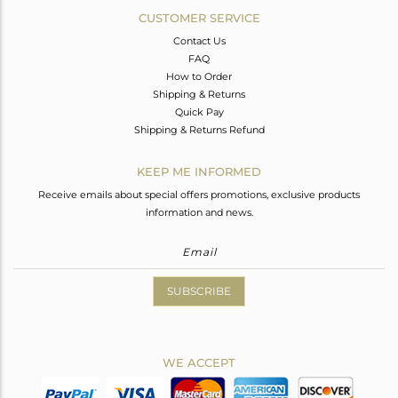
CUSTOMER SERVICE
Contact Us
FAQ
How to Order
Shipping & Returns
Quick Pay
Shipping & Returns Refund
KEEP ME INFORMED
Receive emails about special offers promotions, exclusive products
information and news.
SUBSCRIBE
WE ACCEPT