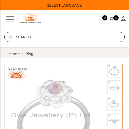
SELECT LANGUAGE
0
0
Home
Ring
click to zoom