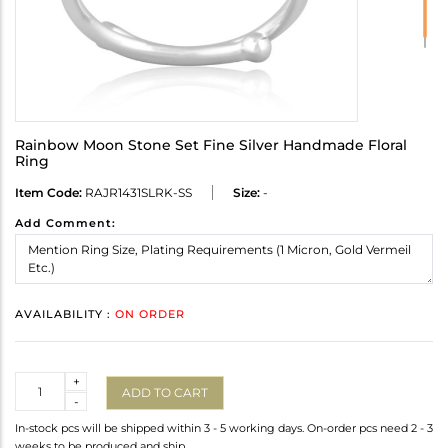
Rainbow Moon Stone Set Fine Silver Handmade Floral
Ring
Item Code:
RAJR1431SLRK-SS
Size:
-
Add Comment:
AVAILABILITY :
ON ORDER
Quantity
+
ADD TO CART
-
In-stock pcs will be shipped within 3 - 5 working days. On-order pcs need 2 - 3
weeks to be produced and ship.