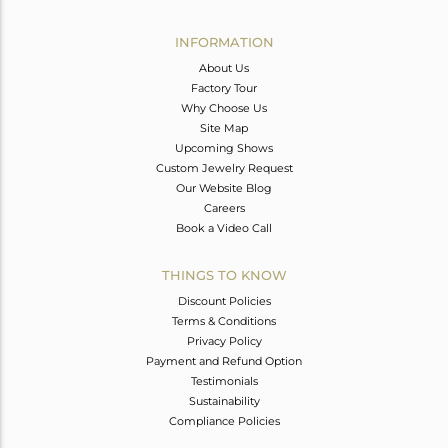
Avl. Pcs
0
INFORMATION
About Us
Factory Tour
Why Choose Us
Site Map
Upcoming Shows
Custom Jewelry Request
Our Website Blog
Careers
Book a Video Call
THINGS TO KNOW
Discount Policies
Terms & Conditions
Privacy Policy
Payment and Refund Option
Testimonials
Sustainability
Compliance Policies