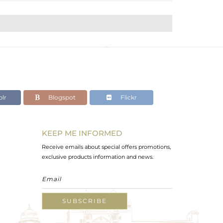
lr
Blogspot
Flickr
KEEP ME INFORMED
Receive emails about special offers promotions,
exclusive products information and news.
SUBSCRIBE