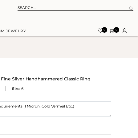
0
0
OM JEWELRY
Fine Silver Handhammered Classic Ring
Size:
6