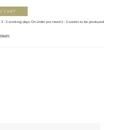
O CART
n 3 - 5 working days. On-order pcs need 2 - 3 weeks to be produced
nquiry