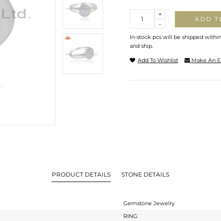
Quantity
+
ADD T
-
In-stock pcs will be shipped withi
and ship.
Add To Wishlist
Make An E
PRODUCT DETAILS
STONE DETAILS
Gemstone Jewelry
RING