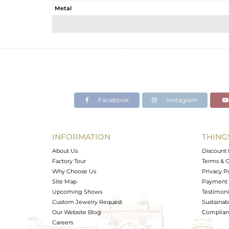
Metal
Sub Group
Purity
Color
Gross Weight
Net Weight
Color Stone Weight
Facebook
Instagram
Size
Height(mm)
Width(mm)
INFORMATION
THING
Avl. Pcs
About Us
Discount 
Factory Tour
Terms & C
Why Choose Us
Privacy P
Site Map
Payment 
Upcoming Shows
Testimoni
Custom Jewelry Request
Sustainabi
Our Website Blog
Complianc
Careers