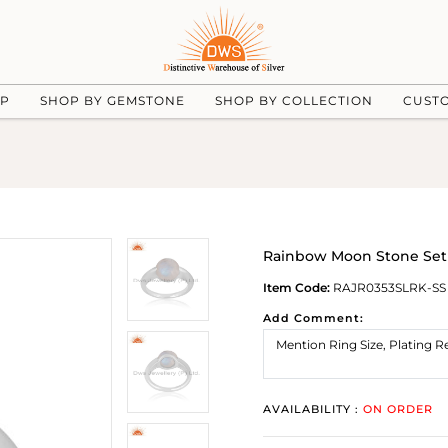
UP
SHOP BY GEMSTONE
SHOP BY COLLECTION
CUST
Rainbow Moon Stone Set 
Item Code:
RAJR0353SLRK-SS
Add Comment:
AVAILABILITY :
ON ORDER