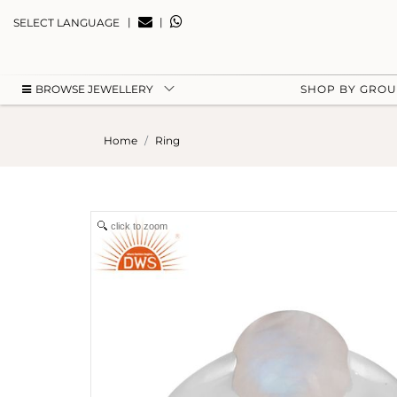
|
|
SELECT LANGUAGE
BROWSE JEWELLERY
SHOP BY GRO
Home
Ring
click to zoom