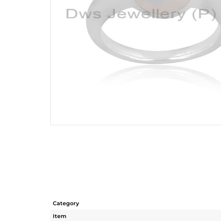
Category
Item