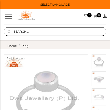
SELECT LANGUAGE
0
0
Home
Ring
click to zoom