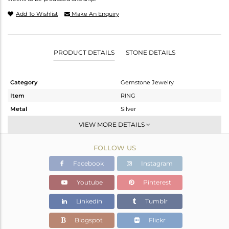
Add To Wishlist
Make An Enquiry
PRODUCT DETAILS
STONE DETAILS
Category
Gemstone Jewelry
Item
RING
Metal
Silver
Sub Group
Stackable
VIEW MORE DETAILS
Purity
STERLING SILVER
FOLLOW US
Color
White
Gross Weight
2.23 gms
Facebook
Instagram
Net Weight
2.141 gms
Youtube
Pinterest
Color Stone Weight
0.47 cts
Linkedin
Tumblr
Size
7
Height(mm)
Blogspot
Flickr
Width(mm)
8