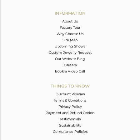
Avl. Pcs
0
INFORMATION
About Us
Factory Tour
Why Choose Us
Site Map
Upcoming Shows
Custom Jewelry Request
Our Website Blog
Careers
Book a Video Call
THINGS TO KNOW
Discount Policies
Terms & Conditions
Privacy Policy
Payment and Refund Option
Testimonials
Sustainability
Compliance Policies