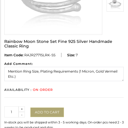
Rainbow Moon Stone Set Fine 925 Silver Handmade
Classic Ring
Item Code:
RAJR2771SLRK-SS
Size:
7
Add Comment:
AVAILABILITY :
ON ORDER
Quantity
+
ADD TO CART
-
In-stock pcs will be shipped within 3 - 5 working days. On-order pcs need 2 - 3
weeks to be produced and ship.