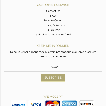
CUSTOMER SERVICE
Contact Us
FAQ
How to Order
Shipping & Returns
Quick Pay
Shipping & Returns Refund
KEEP ME INFORMED
Receive emails about special offers promotions, exclusive products
information and news.
SUBSCRIBE
WE ACCEPT