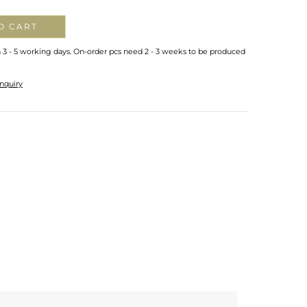
O CART
n 3 - 5 working days. On-order pcs need 2 - 3 weeks to be produced
nquiry