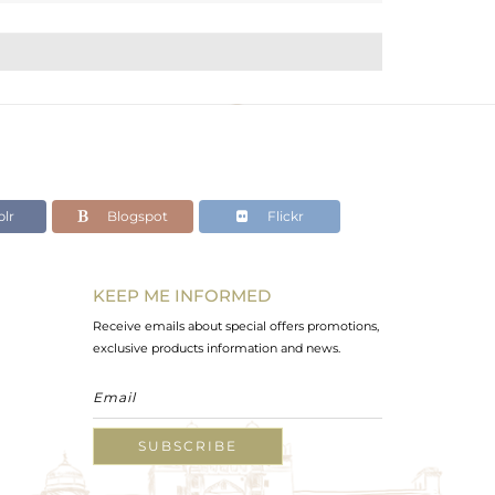
lr
Blogspot
Flickr
KEEP ME INFORMED
Receive emails about special offers promotions,
exclusive products information and news.
SUBSCRIBE