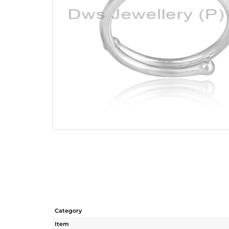
Category
Item