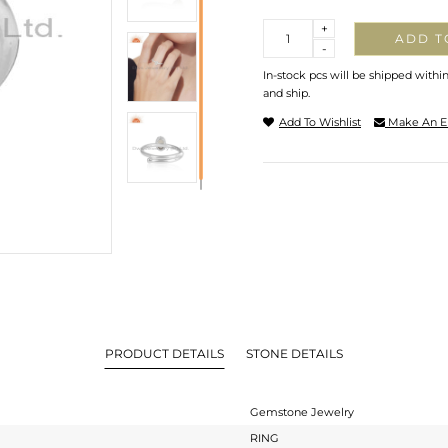
Quantity
+
ADD T
-
In-stock pcs will be shipped withi
and ship.
Add To Wishlist
Make An E
PRODUCT DETAILS
STONE DETAILS
Gemstone Jewelry
RING