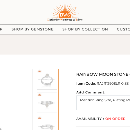
UP
SHOP BY GEMSTONE
SHOP BY COLLECTION
CUST
RAINBOW MOON STONE CUT 
Item Code:
RAJR1290SLRK-SS
Add Comment:
AVAILABILITY :
ON ORDER