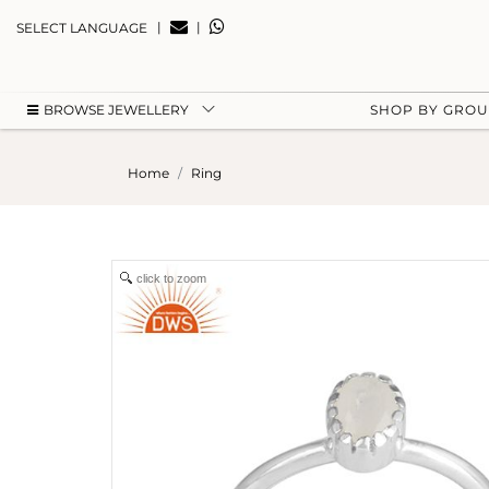
|
|
SELECT LANGUAGE
BROWSE JEWELLERY
SHOP BY GRO
Home
Ring
click to zoom