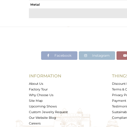
Metal
Sub Group
Purity
Color
Gross Weight
Net Weight
Color Stone Weight
Facebook
Instagram
Size
Height(mm)
Width(mm)
INFORMATION
THING
Avl. Pcs
About Us
Discount 
Factory Tour
Terms & C
Why Choose Us
Privacy P
Site Map
Payment 
Upcoming Shows
Testimoni
Custom Jewelry Request
Sustainabi
Our Website Blog
Complianc
Careers