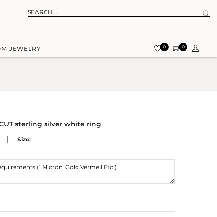
0
0
OM JEWELRY
sterling silver white ring
Size:
-