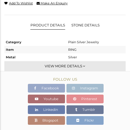
Add To Wishlist
Make An Enquiry
PRODUCT DETAILS
STONE DETAILS
Category
Plain Silver Jewelry
Item
RING
Metal
Silver
Sub Group
Band
VIEW MORE DETAILS
Purity
STERLING SILVER
FOLLOW US
Color
-
Gross Weight
2.17 gms
Facebook
Instagram
Net Weight
2.17 gms
Youtube
Pinterest
Color Stone Weight
0 cts
Linkedin
Tumblr
Size
8.5
Height(mm)
Blogspot
Flickr
Width(mm)
12.10