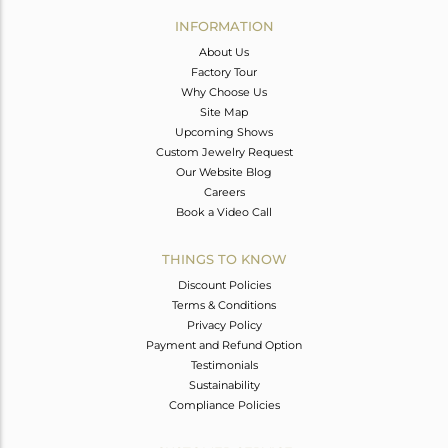
Avl. Pcs
0
INFORMATION
About Us
Factory Tour
Why Choose Us
Site Map
Upcoming Shows
Custom Jewelry Request
Our Website Blog
Careers
Book a Video Call
THINGS TO KNOW
Discount Policies
Terms & Conditions
Privacy Policy
Payment and Refund Option
Testimonials
Sustainability
Compliance Policies