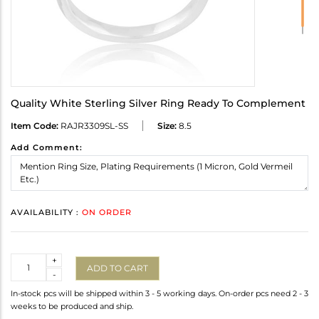
Quality White Sterling Silver Ring Ready To Complement
Item Code:
RAJR3309SL-SS
Size:
8.5
Add Comment:
AVAILABILITY :
ON ORDER
Quantity
+
ADD TO CART
-
In-stock pcs will be shipped within 3 - 5 working days. On-order pcs need 2 - 3
weeks to be produced and ship.