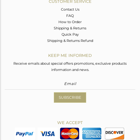
CUSTOMER SERVICE
Contact Us
FAQ
How to Order
Shipping & Returns
Quick Pay
Shipping & Returns Refund
KEEP ME INFORMED
Receive emails about special offers promotions, exclusive products
information and news.
SUBSCRIBE
WE ACCEPT