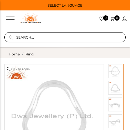
SELECT LANGUAGE
0
0
Home
Ring
click to zoom