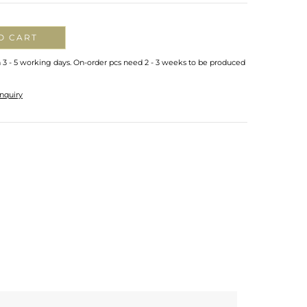
O CART
n 3 - 5 working days. On-order pcs need 2 - 3 weeks to be produced
nquiry