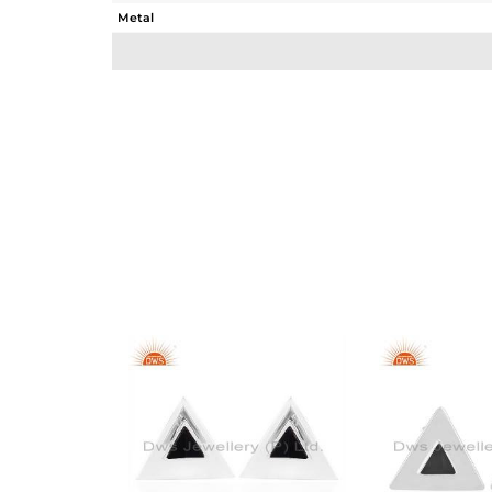
Metal
Sub Group
Purity
Color
Gross Weight
Net Weight
Color Stone Weight
Size
Height(mm)
Width(mm)
Avl. Pcs