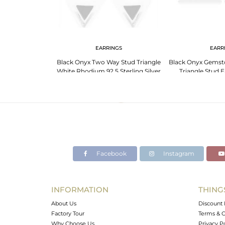
 NECKLACE
EARRINGS
EARR
e Triangle 925
Black Onyx Two Way Stud Triangle
Black Onyx Gemston
te Rhodium Plated
White Rhodium 92.5 Sterling Silver
Triangle Stud E
nt
Earring
Manufa
Facebook
Instagram
INFORMATION
THING
About Us
Discount 
Factory Tour
Terms & C
Why Choose Us
Privacy P