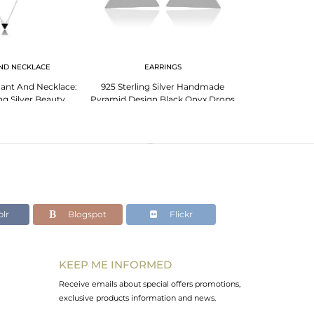
ND NECKLACE
EARRINGS
PENDANT 
ant And Necklace:
925 Sterling Silver Handmade
Black Onyx
ing Silver Beauty
Pyramid Design Black Onyx Drops
Pendant,Trend
Earrings
Silv
lr
Blogspot
Flickr
KEEP ME INFORMED
Receive emails about special offers promotions,
exclusive products information and news.