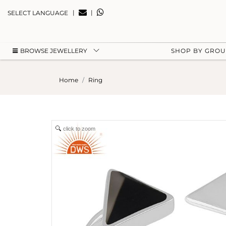
|
|
SELECT LANGUAGE
BROWSE JEWELLERY
SHOP BY GRO
Home
Ring
click to zoom