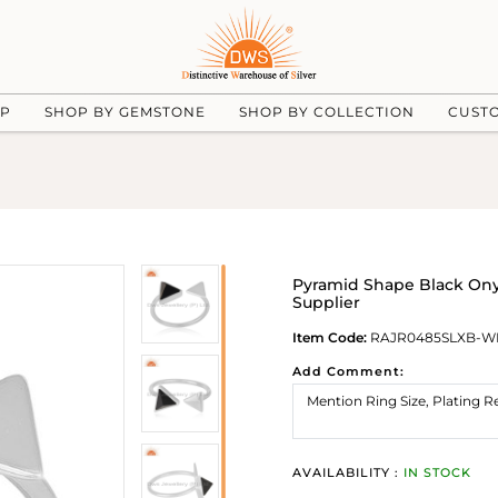
UP
SHOP BY GEMSTONE
SHOP BY COLLECTION
CUST
Pyramid Shape Black Ony
Supplier
Item Code:
RAJR0485SLXB-W
Add Comment:
AVAILABILITY :
IN STOCK