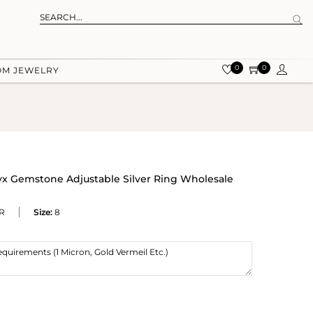
0
0
OM JEWELRY
x Gemstone Adjustable Silver Ring Wholesale
R
Size:
8