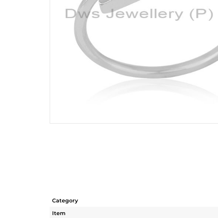
Category
Item