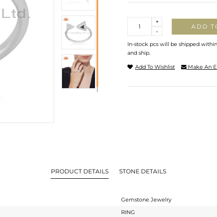
Quantity
+
ADD T
-
In-stock pcs will be shipped withi
and ship.
Add To Wishlist
Make An E
PRODUCT DETAILS
STONE DETAILS
Gemstone Jewelry
RING