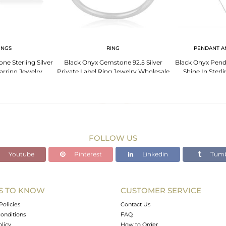
INGS
RING
PENDANT A
e Sterling Silver
Black Onyx Gemstone 92.5 Silver
Black Onyx Pend
arring Jewelry
Private Label Ring Jewelry Wholesale
Shine In Sterl
cturer
FOLLOW US
Youtube
Pinterest
Linkedin
Tumb
S TO KNOW
CUSTOMER SERVICE
Policies
Contact Us
onditions
FAQ
olicy
How to Order