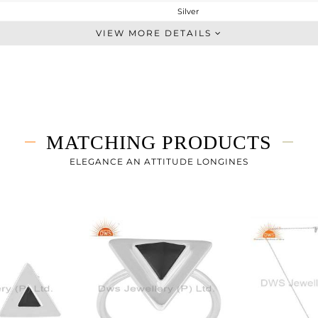
Silver
Midi Ring
VIEW MORE DETAILS
STERLING SILVER
White Rhodium
1.94 gms
1.76 gms
0.9 cts
MATCHING PRODUCTS
8
ELEGANCE AN ATTITUDE LONGINES
8
7