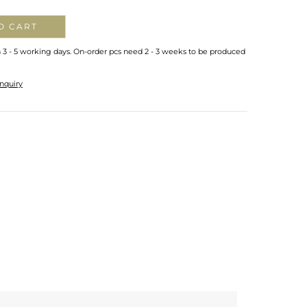
O CART
n 3 - 5 working days. On-order pcs need 2 - 3 weeks to be produced
nquiry