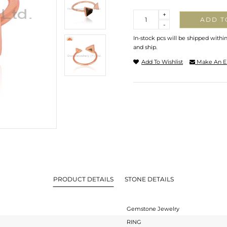
Quantity
+
ADD T
-
In-stock pcs will be shipped withi
and ship.
Add To Wishlist
Make An E
PRODUCT DETAILS
STONE DETAILS
Gemstone Jewelry
RING