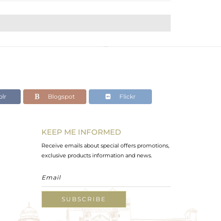
lr
Blogspot
Flickr
KEEP ME INFORMED
Receive emails about special offers promotions,
exclusive products information and news.
SUBSCRIBE