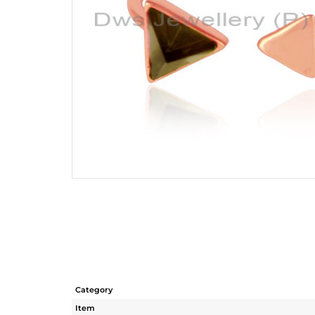
Category
Item