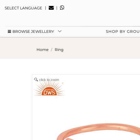
|
|
SELECT LANGUAGE
BROWSE JEWELLERY
SHOP BY GRO
Home
Ring
click to zoom