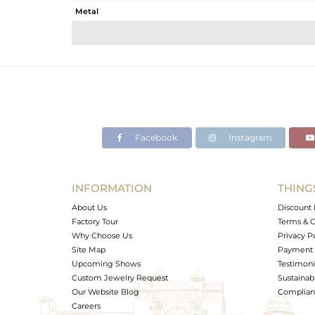
Metal
Sub Group
Purity
Color
Gross Weight
Net Weight
Color Stone Weight
Facebook
Instagram
Size
Height(mm)
Width(mm)
INFORMATION
THING
Avl. Pcs
About Us
Discount 
Factory Tour
Terms & C
Why Choose Us
Privacy P
Site Map
Payment 
Upcoming Shows
Testimoni
Custom Jewelry Request
Sustainabi
Our Website Blog
Complianc
Careers