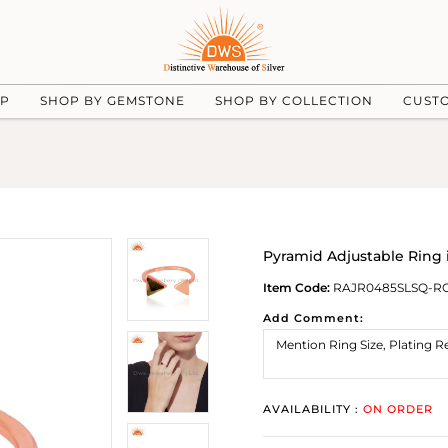
UP
SHOP BY GEMSTONE
SHOP BY COLLECTION
CUST
Pyramid Adjustable Ring 
Item Code:
RAJR0485SLSQ-R
Add Comment:
AVAILABILITY :
ON ORDER