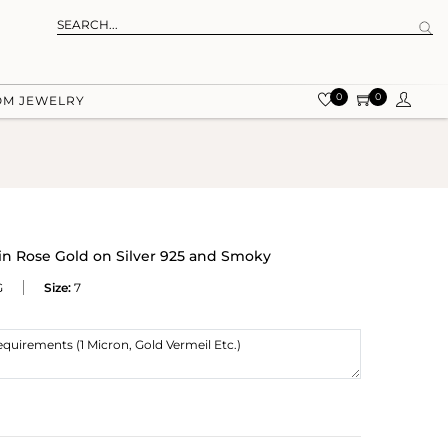
0
0
OM JEWELRY
in Rose Gold on Silver 925 and Smoky
G
Size:
7