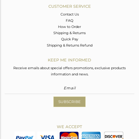
CUSTOMER SERVICE
Contact Us
FAQ
How to Order
Shipping & Returns
Quick Pay
Shipping & Returns Refund
KEEP ME INFORMED
Receive emails about special offers promotions, exclusive products
information and news.
SUBSCRIBE
WE ACCEPT