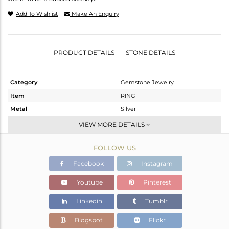
Add To Wishlist
Make An Enquiry
PRODUCT DETAILS
STONE DETAILS
Category
Gemstone Jewelry
Item
RING
Metal
Silver
Sub Group
Stackable
VIEW MORE DETAILS
Purity
STERLING SILVER
FOLLOW US
Color
Gold
Gross Weight
1.458 gms
Facebook
Instagram
Net Weight
1.082 gms
Youtube
Pinterest
Color Stone Weight
1.88 cts
Linkedin
Tumblr
Size
-
Height(mm)
Blogspot
Flickr
Width(mm)
11