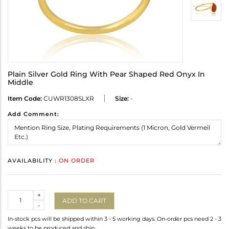
Plain Silver Gold Ring With Pear Shaped Red Onyx In
Middle
Item Code:
CUWR1308SLXR
Size:
-
Add Comment:
AVAILABILITY :
ON ORDER
Quantity
+
ADD TO CART
-
In-stock pcs will be shipped within 3 - 5 working days. On-order pcs need 2 - 3
weeks to be produced and ship.