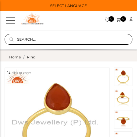
SELECT LANGUAGE
0
0
Home
Ring
click to zoom