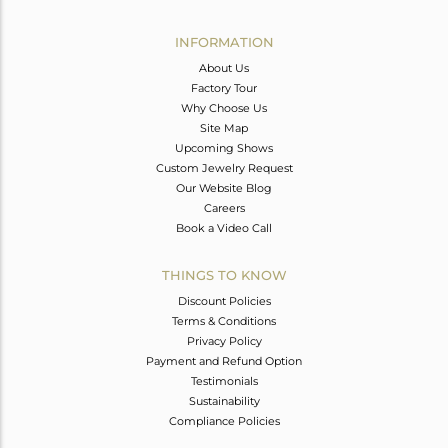
Avl. Pcs
0
INFORMATION
About Us
Factory Tour
Why Choose Us
Site Map
Upcoming Shows
Custom Jewelry Request
Our Website Blog
Careers
Book a Video Call
THINGS TO KNOW
Discount Policies
Terms & Conditions
Privacy Policy
Payment and Refund Option
Testimonials
Sustainability
Compliance Policies