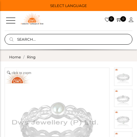
SELECT LANGUAGE
0
0
Home
Ring
click to zoom