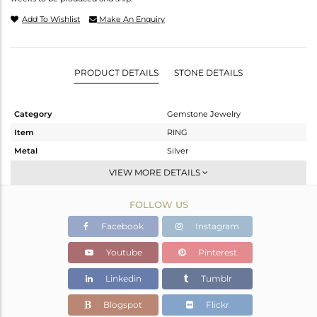
Add To Wishlist
Make An Enquiry
PRODUCT DETAILS
STONE DETAILS
Category
Gemstone Jewelry
Item
RING
Metal
Silver
Sub Group
Stackable
VIEW MORE DETAILS
Purity
STERLING SILVER
FOLLOW US
Color
White
Gross Weight
1.781 gms
Facebook
Instagram
Net Weight
1.747 gms
Youtube
Pinterest
Color Stone Weight
0.15 cts
Linkedin
Tumblr
Size
8
Height(mm)
Blogspot
Flickr
Width(mm)
4.50