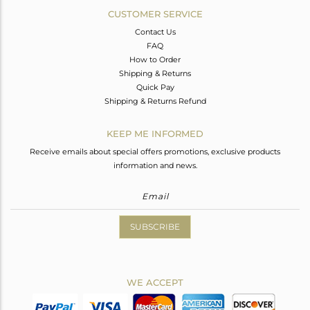
CUSTOMER SERVICE
Contact Us
FAQ
How to Order
Shipping & Returns
Quick Pay
Shipping & Returns Refund
KEEP ME INFORMED
Receive emails about special offers promotions, exclusive products
information and news.
SUBSCRIBE
WE ACCEPT