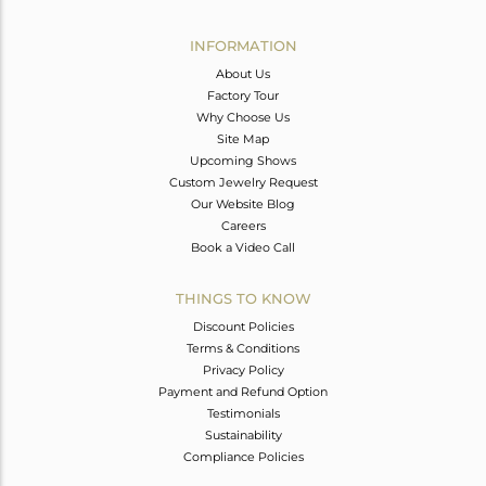
Avl. Pcs
0
INFORMATION
About Us
Factory Tour
Why Choose Us
Site Map
Upcoming Shows
Custom Jewelry Request
Our Website Blog
Careers
Book a Video Call
THINGS TO KNOW
Discount Policies
Terms & Conditions
Privacy Policy
Payment and Refund Option
Testimonials
Sustainability
Compliance Policies