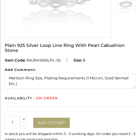
Plain 925 Silver Loop Line Ring With Pearl Cabushion
Stone
Item Code:
RAJR4106SLPL-SS
Size:
8
Add Comment:
AVAILABILITY :
ON ORDER
Quantity
+
ADD TO CART
-
In-stock pcs will be shipped within 3 - 5 working days. On-order pcs need 2 - 3
weeks to be produced and ship.