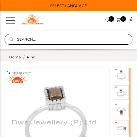
SELECT LANGUAGE
0
0
Home
Ring
click to zoom