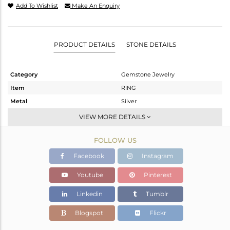
Add To Wishlist
Make An Enquiry
PRODUCT DETAILS
STONE DETAILS
Category
Gemstone Jewelry
Item
RING
Metal
Silver
Sub Group
Stackable
VIEW MORE DETAILS
Purity
STERLING SILVER
FOLLOW US
Color
White
Gross Weight
2.489 gms
Facebook
Instagram
Net Weight
2.241 gms
Youtube
Pinterest
Color Stone Weight
1.24 cts
Linkedin
Tumblr
Size
6.5
Height(mm)
Blogspot
Flickr
Width(mm)
8.45