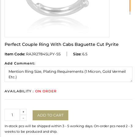
Perfect Couple Ring With Cabs Baguette Cut Pyrite
Item Code:
RAJR2784SLPY-SS
Size:
6.5
Add Comment:
AVAILABILITY :
ON ORDER
Quantity
+
ADD TO CART
-
In-stock pcs will be shipped within 3 - 5 working days. On-order pcs need 2 - 3
weeks to be produced and ship.