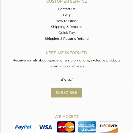
CUSTOMER SERVICE
Contact Us
FAQ
How to Order
Shipping & Returns
Quick Pay
Shipping & Returns Refund
KEEP ME INFORMED
Receive emails about special offers promotions, exclusive products
information and news.
SUBSCRIBE
WE ACCEPT