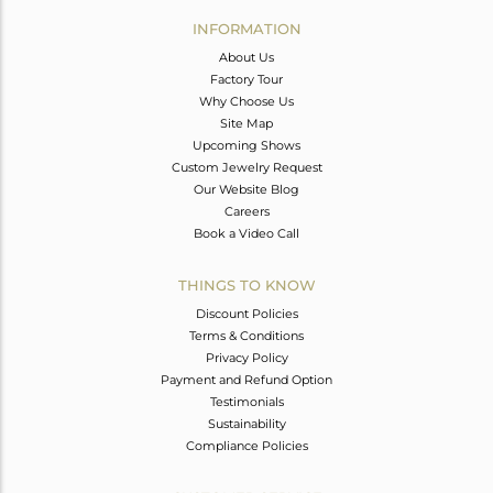
Avl. Pcs
0
INFORMATION
About Us
Factory Tour
Why Choose Us
Site Map
Upcoming Shows
Custom Jewelry Request
Our Website Blog
Careers
Book a Video Call
THINGS TO KNOW
Discount Policies
Terms & Conditions
Privacy Policy
Payment and Refund Option
Testimonials
Sustainability
Compliance Policies