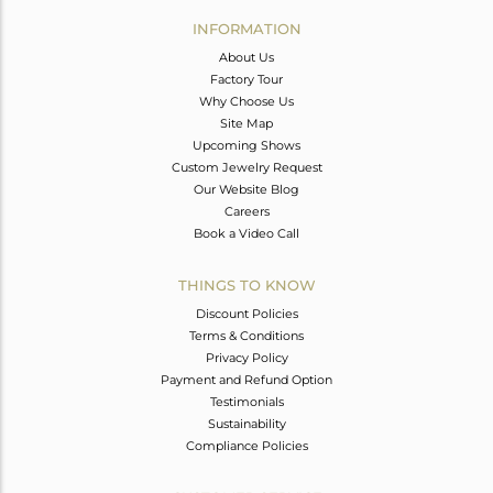
Avl. Pcs
0
INFORMATION
About Us
Factory Tour
Why Choose Us
Site Map
Upcoming Shows
Custom Jewelry Request
Our Website Blog
Careers
Book a Video Call
THINGS TO KNOW
Discount Policies
Terms & Conditions
Privacy Policy
Payment and Refund Option
Testimonials
Sustainability
Compliance Policies