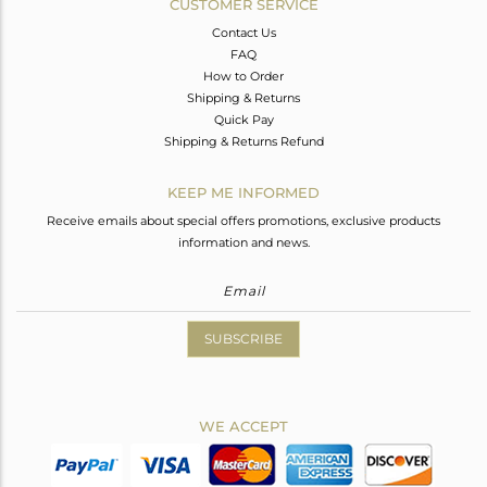
CUSTOMER SERVICE
Contact Us
FAQ
How to Order
Shipping & Returns
Quick Pay
Shipping & Returns Refund
KEEP ME INFORMED
Receive emails about special offers promotions, exclusive products
information and news.
SUBSCRIBE
WE ACCEPT