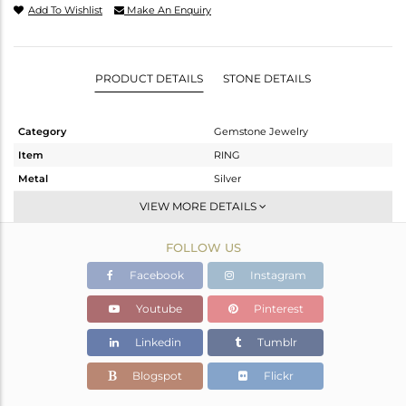
Add To Wishlist
Make An Enquiry
PRODUCT DETAILS
STONE DETAILS
Category
Gemstone Jewelry
Item
RING
Metal
Silver
Sub Group
Artisan
VIEW MORE DETAILS
Purity
STERLING SILVER
FOLLOW US
Color
White
Gross Weight
8.5 gms
Facebook
Instagram
Net Weight
5.92 gms
Youtube
Pinterest
Color Stone Weight
12.9 cts
Linkedin
Tumblr
Size
10
Height(mm)
Blogspot
Flickr
Width(mm)
25.40