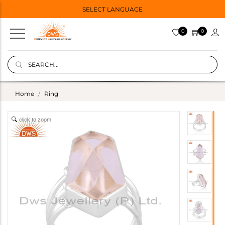
SELECT LANGUAGE
0
0
Home
Ring
click to zoom