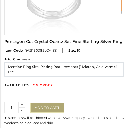
Pentagon Cut Crystal Quartz Set Fine Sterling Silver Ring
Item Code:
RAJR3038SLCY-SS
Size:
10
Add Comment:
AVAILABILITY :
ON ORDER
Quantity
+
ADD TO CART
-
In-stock pcs will be shipped within 3 - 5 working days. On-order pcs need 2 - 3
weeks to be produced and ship.