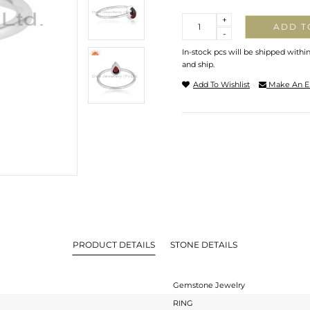
Quantity
+
ADD T
-
In-stock pcs will be shipped withi
and ship.
Add To Wishlist
Make An E
PRODUCT DETAILS
STONE DETAILS
Gemstone Jewelry
RING