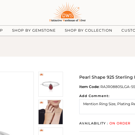
UP
SHOP BY GEMSTONE
SHOP BY COLLECTION
CUST
Pearl Shape 925 Sterlin
Item Code:
RAJR0880SLGA-S
Add Comment:
AVAILABILITY :
ON ORDER