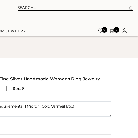
0
0
OM JEWELRY
g Fine Silver Handmade Womens Ring Jewelry
S
Size:
8