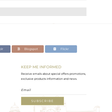
lr
Blogspot
Flickr
KEEP ME INFORMED
Receive emails about special offers promotions,
exclusive products information and news.
SUBSCRIBE