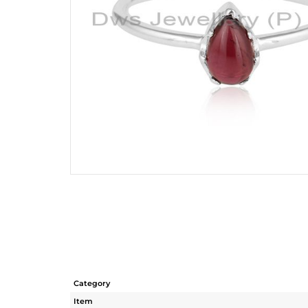
Category
Item