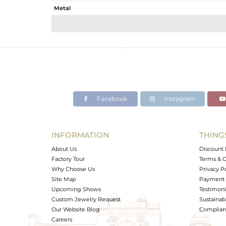
Metal
Sub Group
Purity
Color
Gross Weight
Net Weight
Color Stone Weight
Facebook
Instagram
Size
Height(mm)
Width(mm)
INFORMATION
THING
Avl. Pcs
About Us
Discount 
Factory Tour
Terms & C
Why Choose Us
Privacy P
Site Map
Payment 
Upcoming Shows
Testimoni
Custom Jewelry Request
Sustainabi
Our Website Blog
Complianc
Careers