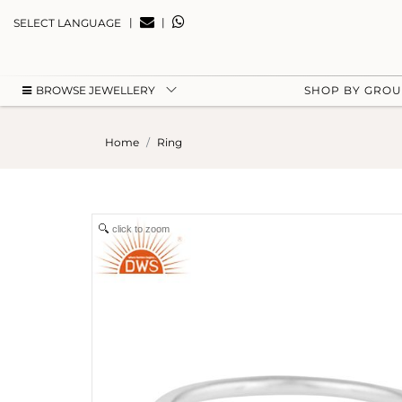
|
|
SELECT LANGUAGE
BROWSE JEWELLERY
SHOP BY GRO
Home
Ring
click to zoom