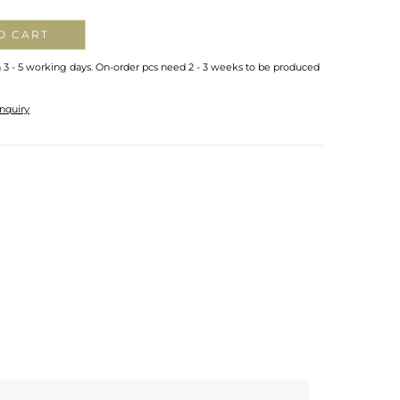
O CART
n 3 - 5 working days. On-order pcs need 2 - 3 weeks to be produced
nquiry