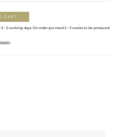
O CART
n 3 - 5 working days. On-order pcs need 2 - 3 weeks to be produced
nquiry