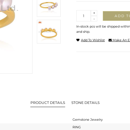
Quantity
+
ADD T
-
In-stock pcs will be shipped withi
and ship.
Add To Wishlist
Make An E
PRODUCT DETAILS
STONE DETAILS
Gemstone Jewelry
RING