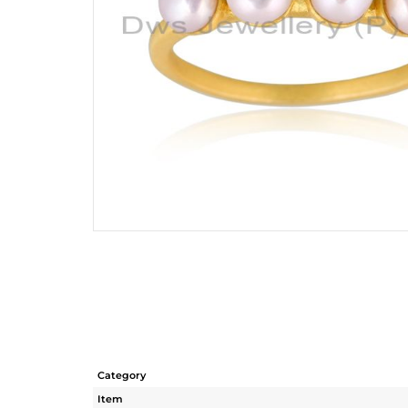
Category
Item