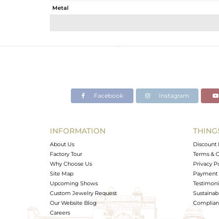
Metal
Sub Group
Purity
Color
Gross Weight
Net Weight
Color Stone Weight
Facebook
Instagram
Size
Height(mm)
Width(mm)
INFORMATION
THING
Avl. Pcs
About Us
Discount 
Factory Tour
Terms & C
Why Choose Us
Privacy P
Site Map
Payment 
Upcoming Shows
Testimoni
Custom Jewelry Request
Sustainabi
Our Website Blog
Complianc
Careers