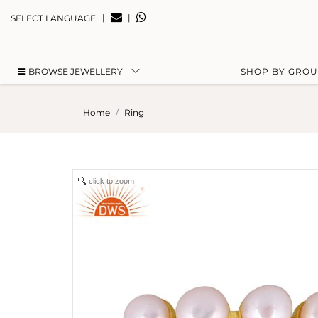
|
|
SELECT LANGUAGE
BROWSE JEWELLERY
SHOP BY GRO
Home
Ring
click to zoom