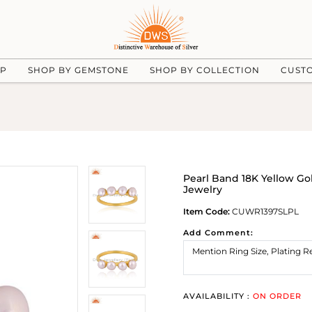
UP
SHOP BY GEMSTONE
SHOP BY COLLECTION
CUST
Pearl Band 18K Yellow Go
Jewelry
Item Code:
CUWR1397SLPL
Add Comment:
AVAILABILITY :
ON ORDER