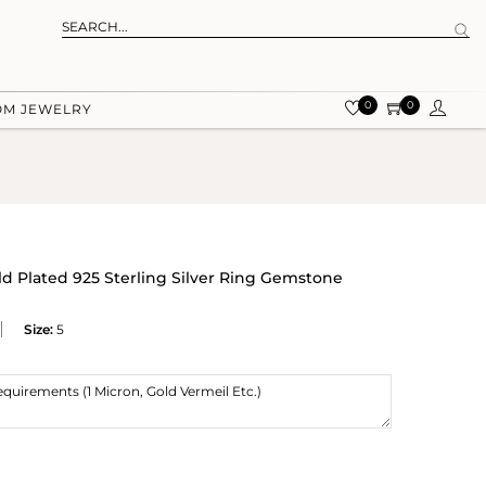
0
0
OM JEWELRY
ld Plated 925 Sterling Silver Ring Gemstone
Size:
5