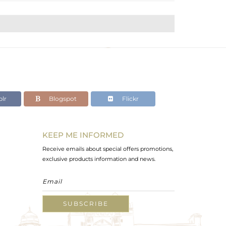
lr
Blogspot
Flickr
KEEP ME INFORMED
Receive emails about special offers promotions,
exclusive products information and news.
SUBSCRIBE