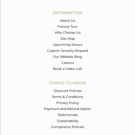
Avl. Pcs
0
INFORMATION
About Us
Factory Tour
Why Choose Us
Site Map
Upcoming Shows
Custom Jewelry Request
Our Website Blog
Careers
Book a Video Call
THINGS TO KNOW
Discount Policies
Terms & Conditions
Privacy Policy
Payment and Refund Option
Testimonials
Sustainability
Compliance Policies