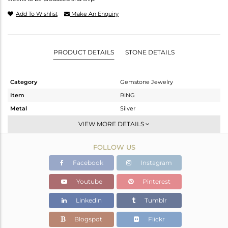
Add To Wishlist
Make An Enquiry
PRODUCT DETAILS
STONE DETAILS
Category
Gemstone Jewelry
Item
RING
Metal
Silver
Sub Group
Stackable
VIEW MORE DETAILS
Purity
STERLING SILVER
FOLLOW US
Color
White
Gross Weight
2.352 gms
Facebook
Instagram
Net Weight
2.272 gms
Youtube
Pinterest
Color Stone Weight
0.4 cts
Linkedin
Tumblr
Size
-
Height(mm)
Blogspot
Flickr
Width(mm)
7.75