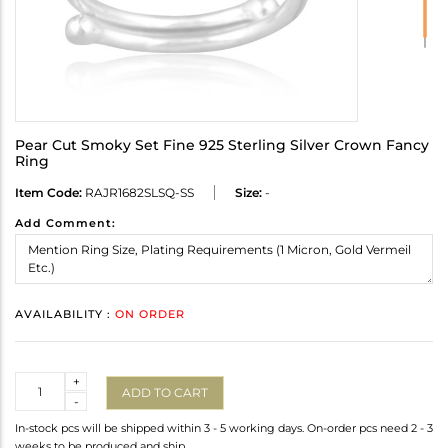
Pear Cut Smoky Set Fine 925 Sterling Silver Crown Fancy
Ring
Item Code:
RAJR1682SLSQ-SS
Size:
-
Add Comment:
AVAILABILITY :
ON ORDER
Quantity
+
ADD TO CART
-
In-stock pcs will be shipped within 3 - 5 working days. On-order pcs need 2 - 3
weeks to be produced and ship.