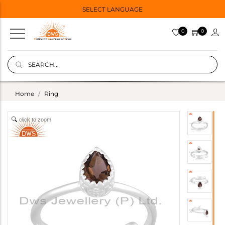
SELECT LANGUAGE
0
0
Home
Ring
click to zoom