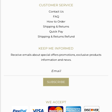
CUSTOMER SERVICE
Contact Us
FAQ
How to Order
Shipping & Returns
Quick Pay
Shipping & Returns Refund
KEEP ME INFORMED
Receive emails about special offers promotions, exclusive products
information and news.
SUBSCRIBE
WE ACCEPT