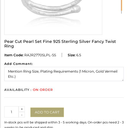
Pear Cut Pearl Set Fine 925 Sterling Silver Fancy Twist
Ring
Item Code:
RAJR2770SLPL-SS
Size:
6.5
Add Comment:
AVAILABILITY :
ON ORDER
Quantity
+
ADD TO CART
-
In-stock pcs will be shipped within 3 - 5 working days. On-order pcs need 2 - 3
weeks to be produced and ship.