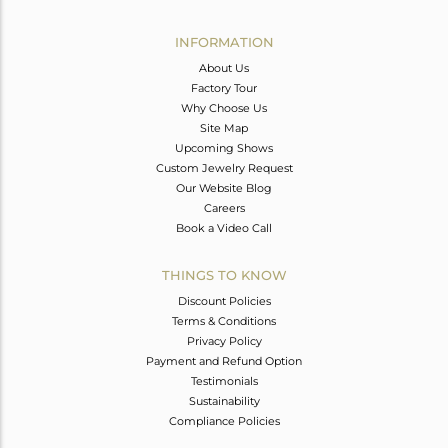
Avl. Pcs
0
INFORMATION
About Us
Factory Tour
Why Choose Us
Site Map
Upcoming Shows
Custom Jewelry Request
Our Website Blog
Careers
Book a Video Call
THINGS TO KNOW
Discount Policies
Terms & Conditions
Privacy Policy
Payment and Refund Option
Testimonials
Sustainability
Compliance Policies