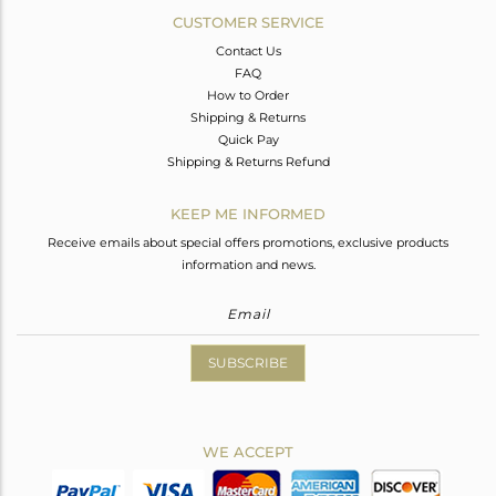
CUSTOMER SERVICE
Contact Us
FAQ
How to Order
Shipping & Returns
Quick Pay
Shipping & Returns Refund
KEEP ME INFORMED
Receive emails about special offers promotions, exclusive products
information and news.
SUBSCRIBE
WE ACCEPT