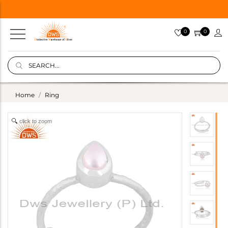
0
0
Home
Ring
click to zoom