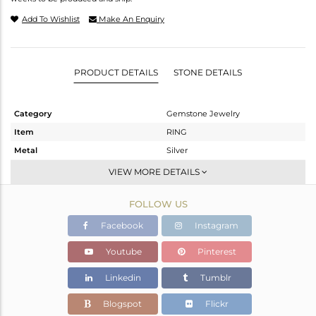
Add To Wishlist
Make An Enquiry
PRODUCT DETAILS
STONE DETAILS
Category
Gemstone Jewelry
Item
RING
Metal
Silver
Sub Group
Stackable
VIEW MORE DETAILS
Purity
STERLING SILVER
FOLLOW US
Color
White
Gross Weight
2.363 gms
Facebook
Instagram
Net Weight
2.265 gms
Youtube
Pinterest
Color Stone Weight
0.5 cts
Linkedin
Tumblr
Size
6.5
Height(mm)
Blogspot
Flickr
Width(mm)
8.15