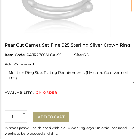
Pear Cut Garnet Set Fine 925 Sterling Silver Crown Ring
Item Code:
RAJR2768SLGA-SS
Size:
6.5
Add Comment:
AVAILABILITY :
ON ORDER
Quantity
+
ADD TO CART
-
In-stock pcs will be shipped within 3 - 5 working days. On-order pcs need 2 - 3
weeks to be produced and ship.