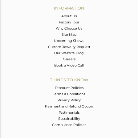
Avl. Pcs
0
INFORMATION
About Us
Factory Tour
Why Choose Us
Site Map
Upcoming Shows
Custom Jewelry Request
Our Website Blog
Careers
Book a Video Call
THINGS TO KNOW
Discount Policies
Terms & Conditions
Privacy Policy
Payment and Refund Option
Testimonials
Sustainability
Compliance Policies