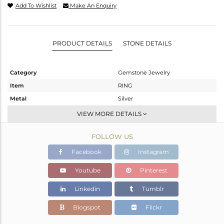
Add To Wishlist
Make An Enquiry
PRODUCT DETAILS
STONE DETAILS
Category
Gemstone Jewelry
Item
RING
Metal
Silver
Sub Group
Stackable
VIEW MORE DETAILS
Purity
STERLING SILVER
FOLLOW US
Color
White
Gross Weight
2.185 gms
Facebook
Instagram
Net Weight
2.054 gms
Youtube
Pinterest
Color Stone Weight
0.65 cts
Linkedin
Tumblr
Size
6.5
Height(mm)
Blogspot
Flickr
Width(mm)
8.85