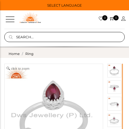
SELECT LANGUAGE
0
0
Home
Ring
click to zoom