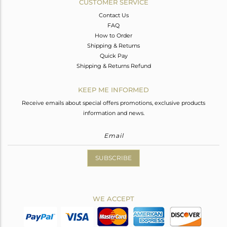
CUSTOMER SERVICE
Contact Us
FAQ
How to Order
Shipping & Returns
Quick Pay
Shipping & Returns Refund
KEEP ME INFORMED
Receive emails about special offers promotions, exclusive products
information and news.
SUBSCRIBE
WE ACCEPT