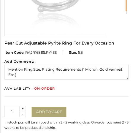
Pear Cut Adjustable Pyrite Ring For Every Occasion
Item Code:
RAJR1681SLPY-SS
Size:
6.5
Add Comment:
AVAILABILITY :
ON ORDER
Quantity
+
ADD TO CART
-
In-stock pcs will be shipped within 3 - 5 working days. On-order pcs need 2 - 3
weeks to be produced and ship.