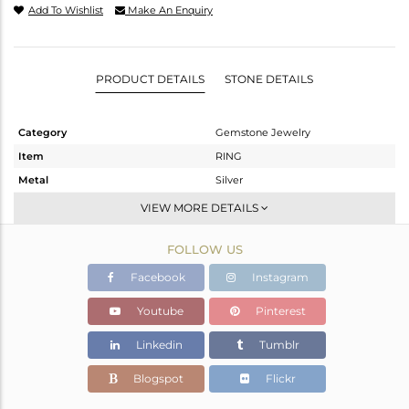
Add To Wishlist
Make An Enquiry
PRODUCT DETAILS
STONE DETAILS
Category
Gemstone Jewelry
Item
RING
Metal
Silver
Sub Group
Stackable
VIEW MORE DETAILS
Purity
STERLING SILVER
FOLLOW US
Color
White
Gross Weight
1.907 gms
Facebook
Instagram
Net Weight
1.753 gms
Youtube
Pinterest
Color Stone Weight
0.77 cts
Linkedin
Tumblr
Size
6.5
Height(mm)
Blogspot
Flickr
Width(mm)
8.2