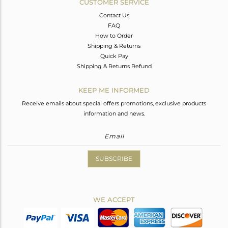
CUSTOMER SERVICE
Contact Us
FAQ
How to Order
Shipping & Returns
Quick Pay
Shipping & Returns Refund
KEEP ME INFORMED
Receive emails about special offers promotions, exclusive products
information and news.
SUBSCRIBE
WE ACCEPT