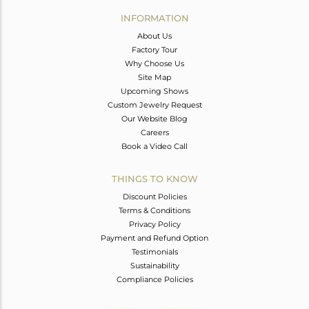
Avl. Pcs
0
INFORMATION
About Us
Factory Tour
Why Choose Us
Site Map
Upcoming Shows
Custom Jewelry Request
Our Website Blog
Careers
Book a Video Call
THINGS TO KNOW
Discount Policies
Terms & Conditions
Privacy Policy
Payment and Refund Option
Testimonials
Sustainability
Compliance Policies