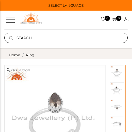
SELECT LANGUAGE
0
0
Home
Ring
click to zoom