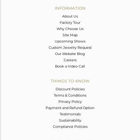
Avl. Pcs
2
INFORMATION
About Us
Factory Tour
Why Choose Us
Site Map
Upcoming Shows
Custom Jewelry Request
Our Website Blog
Careers
Book a Video Call
THINGS TO KNOW
Discount Policies
Terms & Conditions
Privacy Policy
Payment and Refund Option
Testimonials
Sustainability
Compliance Policies