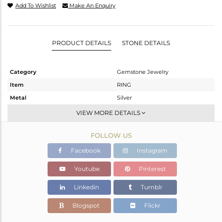
Add To Wishlist
Make An Enquiry
PRODUCT DETAILS
STONE DETAILS
Category
Gemstone Jewelry
Item
RING
Metal
Silver
Sub Group
Cocktail Ring
VIEW MORE DETAILS
Purity
STERLING SILVER
FOLLOW US
Color
Black
Gross Weight
5.895 gms
Facebook
Instagram
Net Weight
5.717 gms
Youtube
Pinterest
Color Stone Weight
0.89 cts
Linkedin
Tumblr
Size
-
Height(mm)
Blogspot
Flickr
Width(mm)