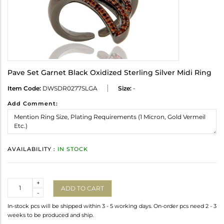
Pave Set Garnet Black Oxidized Sterling Silver Midi Ring
Item Code:
DWSDR0277SLGA
Size:
-
Add Comment:
AVAILABILITY :
IN STOCK
Quantity
+
ADD TO CART
-
In-stock pcs will be shipped within 3 - 5 working days. On-order pcs need 2 - 3
weeks to be produced and ship.