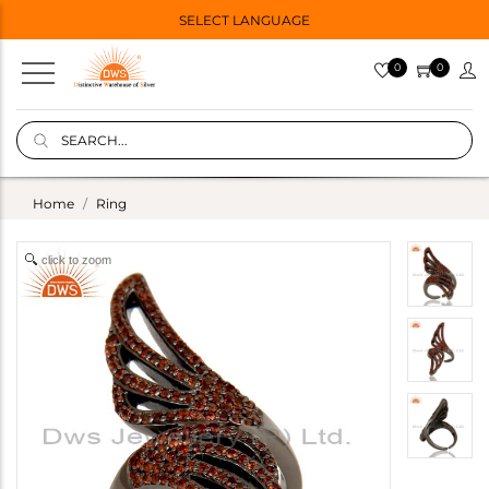
SELECT LANGUAGE
0
0
Home
Ring
click to zoom