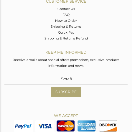
CUSTOMER SERVICE
Contact Us
FAQ
How to Order
Shipping & Returns
Quick Pay
Shipping & Returns Refund
KEEP ME INFORMED
Receive emails about special offers promotions, exclusive products
information and news.
SUBSCRIBE
WE ACCEPT