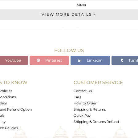
Silver
Cocktail Ring
VIEW MORE DETAILS
STERLING SILVER
Black
9.45 gms
3.924 gms
FOLLOW US
27.63 cts
Youtube
Pinterest
Linkedin
Tumb
7
S TO KNOW
CUSTOMER SERVICE
0
Policies
Contact Us
onditions
FAQ
olicy
How to Order
and Refund Option
Shipping & Returns
als
Quick Pay
lity
Shipping & Returns Refund
e Policies