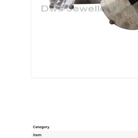
Category
Item