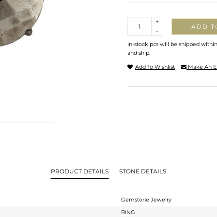
Quantity
+
ADD T
-
In-stock pcs will be shipped withi
and ship.
Add To Wishlist
Make An E
PRODUCT DETAILS
STONE DETAILS
Gemstone Jewelry
RING