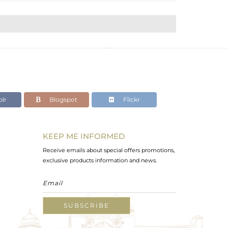
lr
Blogspot
Flickr
KEEP ME INFORMED
Receive emails about special offers promotions,
exclusive products information and news.
SUBSCRIBE