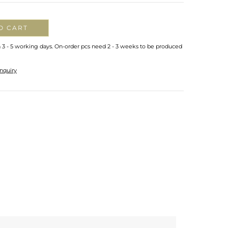
O CART
n 3 - 5 working days. On-order pcs need 2 - 3 weeks to be produced
nquiry