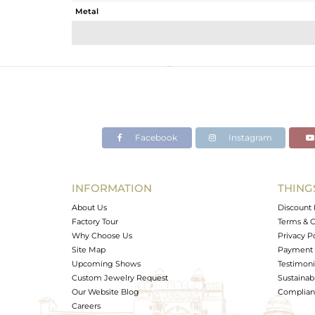
Metal
Sub Group
Purity
Color
Gross Weight
Net Weight
Color Stone Weight
Facebook
Instagram
Size
Height(mm)
Width(mm)
INFORMATION
THING
Avl. Pcs
About Us
Discount 
Factory Tour
Terms & C
Why Choose Us
Privacy P
Site Map
Payment 
Upcoming Shows
Testimoni
Custom Jewelry Request
Sustainabi
Our Website Blog
Complianc
Careers