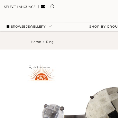
|
|
SELECT LANGUAGE
BROWSE JEWELLERY
SHOP BY GRO
Home
Ring
click to zoom