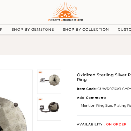
UP
SHOP BY GEMSTONE
SHOP BY COLLECTION
CUST
Oxidized Sterling Silver 
Ring
Item Code:
CUWR0760SLCYPY
Add Comment:
AVAILABILITY :
ON ORDER