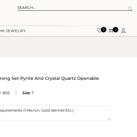
0
0
OM JEWELRY
Prong Set Pyrite And Crystal Quartz Openable
-BSS
Size:
7