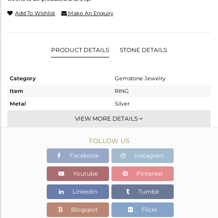
Add To Wishlist
Make An Enquiry
PRODUCT DETAILS
STONE DETAILS
Category
Gemstone Jewelry
Item
RING
Metal
Silver
Sub Group
Openable
VIEW MORE DETAILS
Purity
STERLING SILVER
FOLLOW US
Color
OXODIZED
Gross Weight
2.572 gms
Facebook
Instagram
Net Weight
2.302 gms
Youtube
Pinterest
Color Stone Weight
1.35 cts
Linkedin
Tumblr
Size
-
Height(mm)
Blogspot
Flickr
Width(mm)
12.36