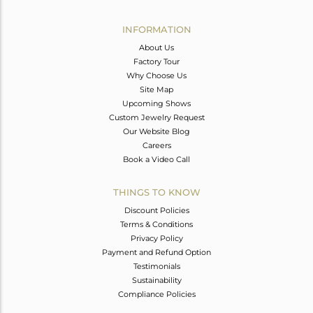
Avl. Pcs
0
INFORMATION
About Us
Factory Tour
Why Choose Us
Site Map
Upcoming Shows
Custom Jewelry Request
Our Website Blog
Careers
Book a Video Call
THINGS TO KNOW
Discount Policies
Terms & Conditions
Privacy Policy
Payment and Refund Option
Testimonials
Sustainability
Compliance Policies