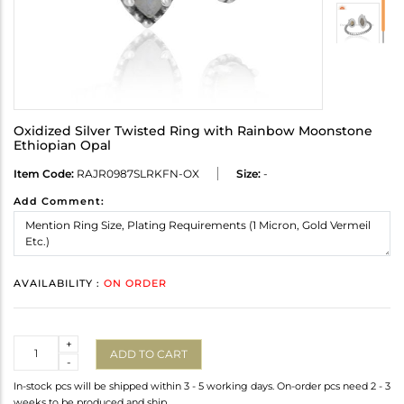
Oxidized Silver Twisted Ring with Rainbow Moonstone
Ethiopian Opal
Item Code:
RAJR0987SLRKFN-OX
Size:
-
Add Comment:
AVAILABILITY :
ON ORDER
Quantity
+
ADD TO CART
-
In-stock pcs will be shipped within 3 - 5 working days. On-order pcs need 2 - 3
weeks to be produced and ship.