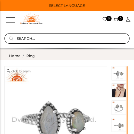
SELECT LANGUAGE
0
0
Home
Ring
click to zoom