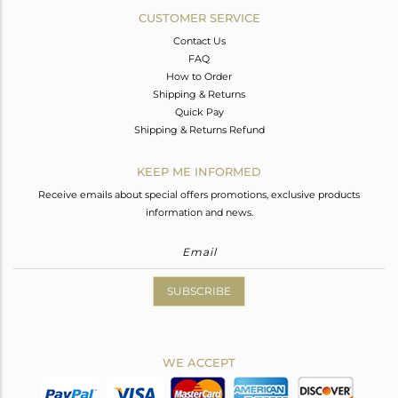
CUSTOMER SERVICE
Contact Us
FAQ
How to Order
Shipping & Returns
Quick Pay
Shipping & Returns Refund
KEEP ME INFORMED
Receive emails about special offers promotions, exclusive products
information and news.
SUBSCRIBE
WE ACCEPT