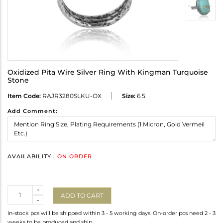
Oxidized Pita Wire Silver Ring With Kingman Turquoise
Stone
Item Code:
RAJR3280SLKU-OX
Size:
6.5
Add Comment:
AVAILABILITY :
ON ORDER
Quantity
+
ADD TO CART
-
In-stock pcs will be shipped within 3 - 5 working days. On-order pcs need 2 - 3
weeks to be produced and ship.