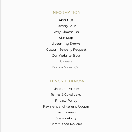
Avl. Pcs
0
INFORMATION
About Us
Factory Tour
Why Choose Us
Site Map
Upcoming Shows
Custom Jewelry Request
Our Website Blog
Careers
Book a Video Call
THINGS TO KNOW
Discount Policies
Terms & Conditions
Privacy Policy
Payment and Refund Option
Testimonials
Sustainability
Compliance Policies