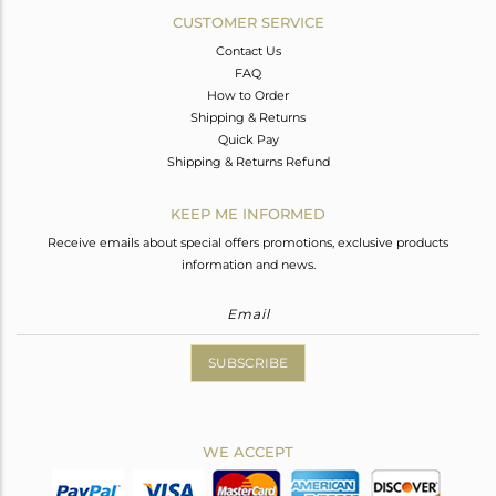
CUSTOMER SERVICE
Contact Us
FAQ
How to Order
Shipping & Returns
Quick Pay
Shipping & Returns Refund
KEEP ME INFORMED
Receive emails about special offers promotions, exclusive products
information and news.
SUBSCRIBE
WE ACCEPT