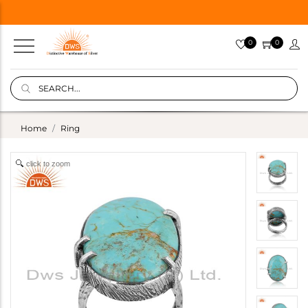
0
0
Home
Ring
click to zoom