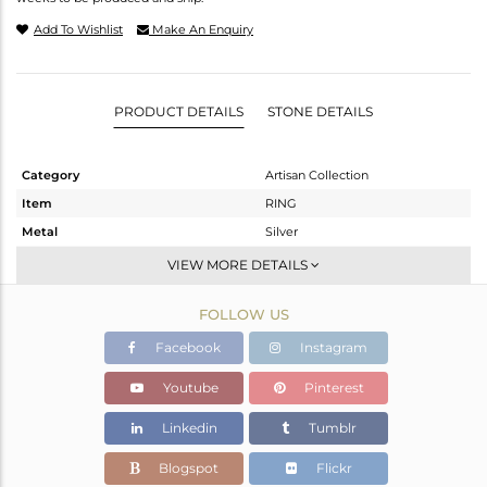
Add To Wishlist
Make An Enquiry
PRODUCT DETAILS
STONE DETAILS
Category
Artisan Collection
Item
RING
Metal
Silver
Sub Group
Stackable
VIEW MORE DETAILS
Purity
STERLING SILVER
FOLLOW US
Color
OXODIZED
Gross Weight
11.21 gms
Facebook
Instagram
Net Weight
6.49 gms
Youtube
Pinterest
Color Stone Weight
23.6 cts
Linkedin
Tumblr
Size
6.5
Height(mm)
Blogspot
Flickr
Width(mm)