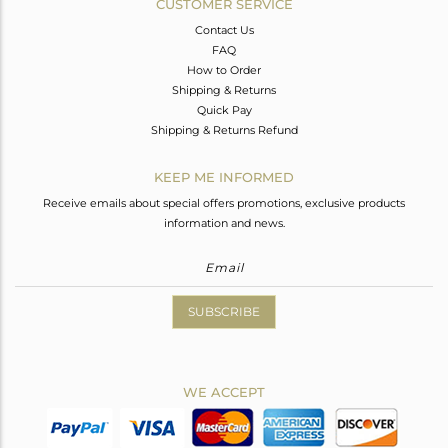
CUSTOMER SERVICE
Contact Us
FAQ
How to Order
Shipping & Returns
Quick Pay
Shipping & Returns Refund
KEEP ME INFORMED
Receive emails about special offers promotions, exclusive products
information and news.
SUBSCRIBE
WE ACCEPT