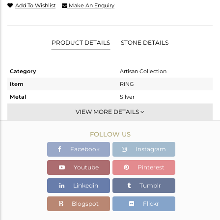
Add To Wishlist
Make An Enquiry
PRODUCT DETAILS
STONE DETAILS
Category
Artisan Collection
Item
RING
Metal
Silver
Sub Group
Stackable
VIEW MORE DETAILS
Purity
STERLING SILVER
FOLLOW US
Color
OXODIZED
Gross Weight
2.35 gms
Facebook
Instagram
Net Weight
1.798 gms
Youtube
Pinterest
Color Stone Weight
2.76 cts
Linkedin
Tumblr
Size
7.5
Height(mm)
11.11
Blogspot
Flickr
Width(mm)
19.92