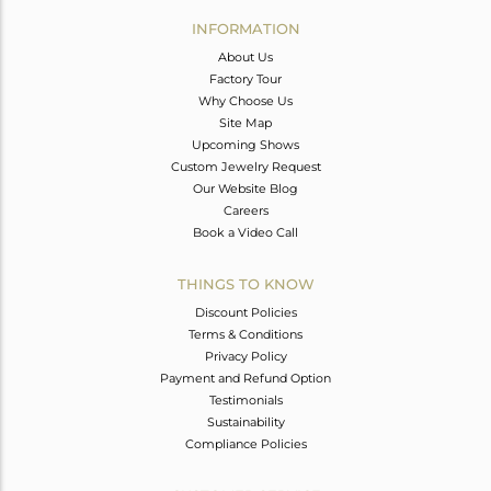
Avl. Pcs
0
INFORMATION
About Us
Factory Tour
Why Choose Us
Site Map
Upcoming Shows
Custom Jewelry Request
Our Website Blog
Careers
Book a Video Call
THINGS TO KNOW
Discount Policies
Terms & Conditions
Privacy Policy
Payment and Refund Option
Testimonials
Sustainability
Compliance Policies