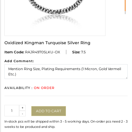
Oxidized Kingman Turquoise Silver Ring
Item Code:
RAJR4970SLKU-OX
Size:
7.5
Add Comment:
AVAILABILITY :
ON ORDER
Quantity
+
ADD TO CART
-
In-stock pcs will be shipped within 3 - 5 working days. On-order pcs need 2 - 3
weeks to be produced and ship.