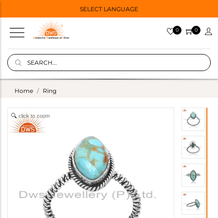
SELECT LANGUAGE
0
0
Home
Ring
click to zoom