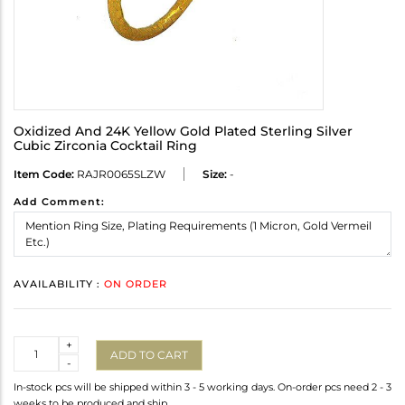
Oxidized And 24K Yellow Gold Plated Sterling Silver
Cubic Zirconia Cocktail Ring
Item Code:
RAJR0065SLZW
Size:
-
Add Comment:
AVAILABILITY :
ON ORDER
Quantity
+
ADD TO CART
-
In-stock pcs will be shipped within 3 - 5 working days. On-order pcs need 2 - 3
weeks to be produced and ship.