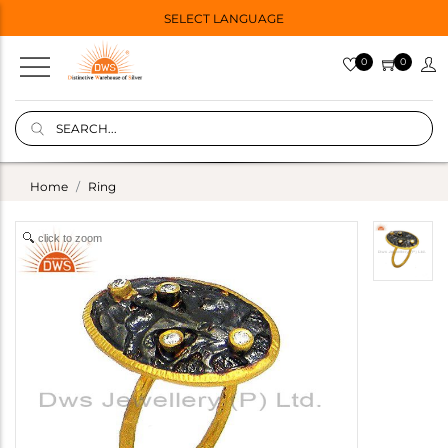
SELECT LANGUAGE
0
0
Home
Ring
click to zoom