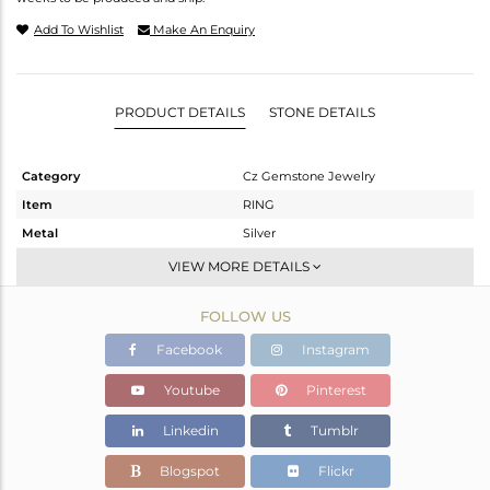
Add To Wishlist
Make An Enquiry
PRODUCT DETAILS
STONE DETAILS
Category
Cz Gemstone Jewelry
Item
RING
Metal
Silver
Sub Group
Cocktail Ring
VIEW MORE DETAILS
Purity
STERLING SILVER
FOLLOW US
Color
Gold,Black
Gross Weight
4.29 gms
Facebook
Instagram
Net Weight
4.238 gms
Youtube
Pinterest
Color Stone Weight
0.26 cts
Linkedin
Tumblr
Size
-
Height(mm)
Blogspot
Flickr
Width(mm)