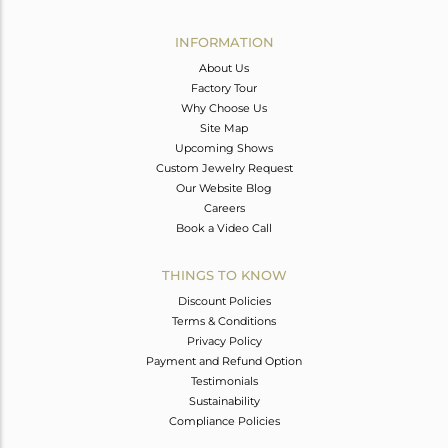
Avl. Pcs
0
INFORMATION
About Us
Factory Tour
Why Choose Us
Site Map
Upcoming Shows
Custom Jewelry Request
Our Website Blog
Careers
Book a Video Call
THINGS TO KNOW
Discount Policies
Terms & Conditions
Privacy Policy
Payment and Refund Option
Testimonials
Sustainability
Compliance Policies