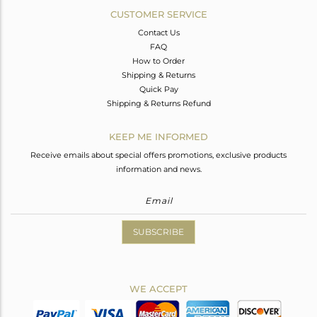
CUSTOMER SERVICE
Contact Us
FAQ
How to Order
Shipping & Returns
Quick Pay
Shipping & Returns Refund
KEEP ME INFORMED
Receive emails about special offers promotions, exclusive products
information and news.
SUBSCRIBE
WE ACCEPT