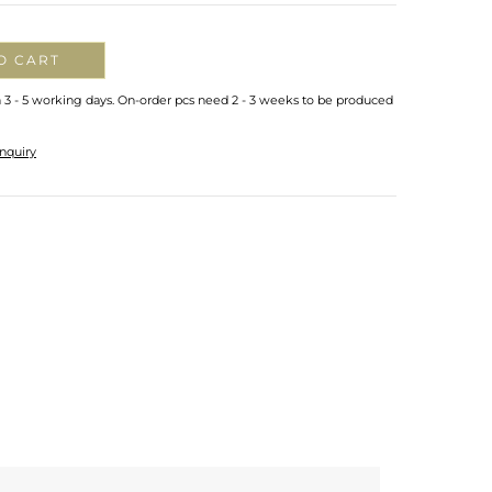
O CART
n 3 - 5 working days. On-order pcs need 2 - 3 weeks to be produced
nquiry