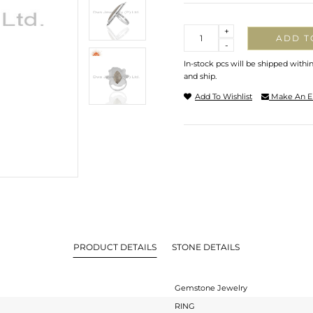
Quantity
+
ADD T
-
In-stock pcs will be shipped withi
and ship.
Add To Wishlist
Make An E
PRODUCT DETAILS
STONE DETAILS
Gemstone Jewelry
RING