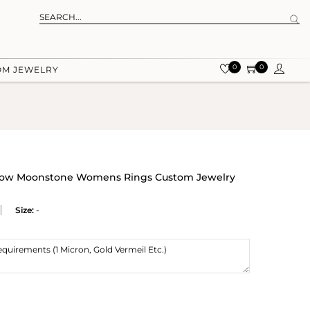
0
0
OM JEWELRY
inbow Moonstone Womens Rings Custom Jewelry
Size:
-