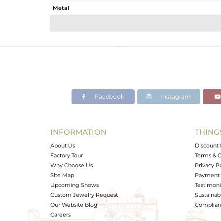
Metal
Sub Group
Purity
Color
Gross Weight
Net Weight
Color Stone Weight
Facebook
Instagram
Size
Height(mm)
Width(mm)
INFORMATION
THING
Avl. Pcs
About Us
Discount 
Factory Tour
Terms & C
Why Choose Us
Privacy P
Site Map
Payment 
Upcoming Shows
Testimoni
Custom Jewelry Request
Sustainabi
Our Website Blog
Complianc
Careers