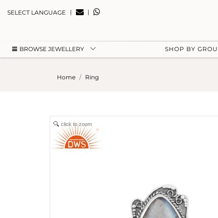
|
|
SELECT LANGUAGE
BROWSE JEWELLERY
SHOP BY GRO
Home
Ring
click to zoom