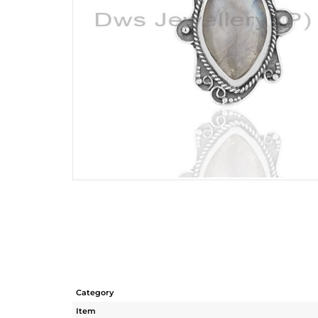
Category
Item