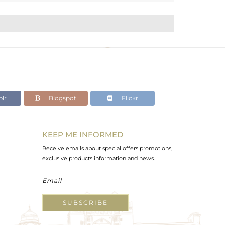
lr
Blogspot
Flickr
KEEP ME INFORMED
Receive emails about special offers promotions,
exclusive products information and news.
SUBSCRIBE