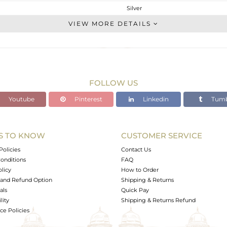
Silver
Cocktail Ring
VIEW MORE DETAILS
STERLING SILVER
OXODIZED
6.27 gms
0.353 gms
FOLLOW US
29.59 cts
Youtube
Pinterest
Linkedin
Tumb
-
33
24
S TO KNOW
CUSTOMER SERVICE
3
Policies
Contact Us
onditions
FAQ
olicy
How to Order
and Refund Option
Shipping & Returns
als
Quick Pay
lity
Shipping & Returns Refund
e Policies