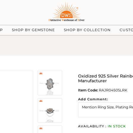
UP
SHOP BY GEMSTONE
SHOP BY COLLECTION
CUST
Oxidized 925 Silver Ra
Manufacturer
Item Code:
RAJR0450SLRK
Add Comment:
AVAILABILITY :
IN STOCK