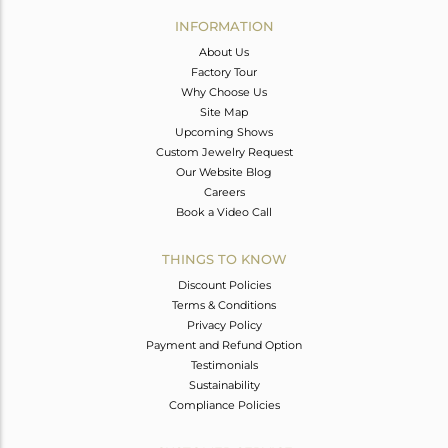
Avl. Pcs
0
INFORMATION
About Us
Factory Tour
Why Choose Us
Site Map
Upcoming Shows
Custom Jewelry Request
Our Website Blog
Careers
Book a Video Call
THINGS TO KNOW
Discount Policies
Terms & Conditions
Privacy Policy
Payment and Refund Option
Testimonials
Sustainability
Compliance Policies