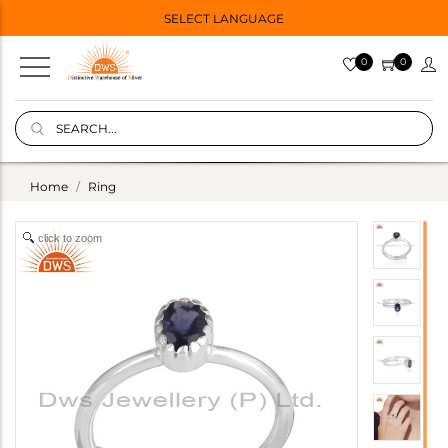
SELECT LANGUAGE
0
0
Home
Ring
click to zoom