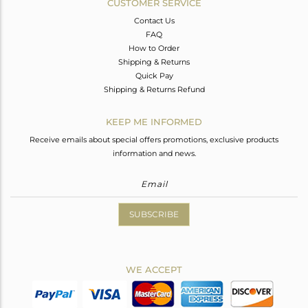
CUSTOMER SERVICE
Contact Us
FAQ
How to Order
Shipping & Returns
Quick Pay
Shipping & Returns Refund
KEEP ME INFORMED
Receive emails about special offers promotions, exclusive products
information and news.
SUBSCRIBE
WE ACCEPT