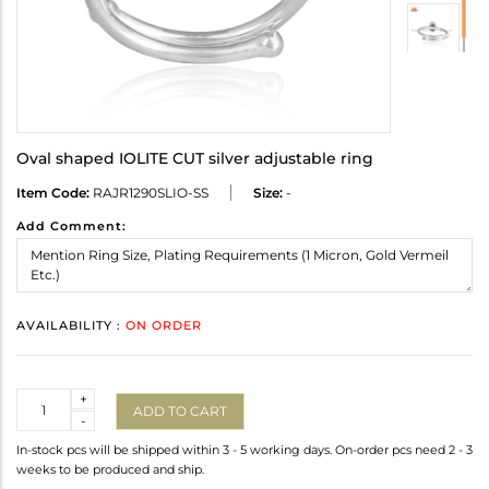
Oval shaped IOLITE CUT silver adjustable ring
Item Code:
RAJR1290SLIO-SS
Size:
-
Add Comment:
AVAILABILITY :
ON ORDER
Quantity
+
ADD TO CART
-
In-stock pcs will be shipped within 3 - 5 working days. On-order pcs need 2 - 3
weeks to be produced and ship.