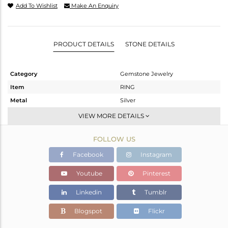
Add To Wishlist
Make An Enquiry
PRODUCT DETAILS
STONE DETAILS
Category
Gemstone Jewelry
Item
RING
Metal
Silver
Sub Group
Stackable
VIEW MORE DETAILS
Purity
STERLING SILVER
FOLLOW US
Color
White
Gross Weight
2.17 gms
Facebook
Instagram
Net Weight
2.096 gms
Youtube
Pinterest
Color Stone Weight
0.38 cts
Linkedin
Tumblr
Size
-
Height(mm)
Blogspot
Flickr
Width(mm)
6.99