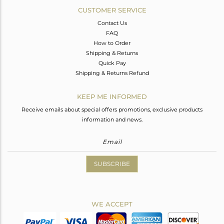
CUSTOMER SERVICE
Contact Us
FAQ
How to Order
Shipping & Returns
Quick Pay
Shipping & Returns Refund
KEEP ME INFORMED
Receive emails about special offers promotions, exclusive products
information and news.
SUBSCRIBE
WE ACCEPT