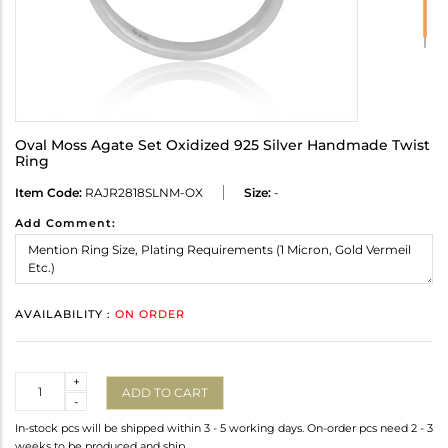
Oval Moss Agate Set Oxidized 925 Silver Handmade Twist
Ring
Item Code:
RAJR2818SLNM-OX
Size:
-
Add Comment:
AVAILABILITY :
ON ORDER
Quantity
+
ADD TO CART
-
In-stock pcs will be shipped within 3 - 5 working days. On-order pcs need 2 - 3
weeks to be produced and ship.