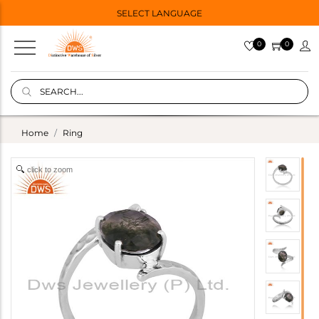
SELECT LANGUAGE
0
0
Home
Ring
click to zoom