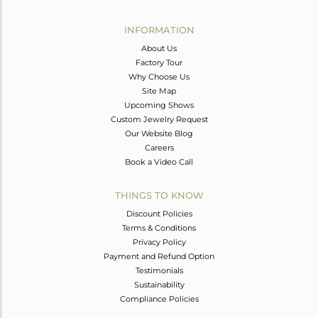
Avl. Pcs
0
INFORMATION
About Us
Factory Tour
Why Choose Us
Site Map
Upcoming Shows
Custom Jewelry Request
Our Website Blog
Careers
Book a Video Call
THINGS TO KNOW
Discount Policies
Terms & Conditions
Privacy Policy
Payment and Refund Option
Testimonials
Sustainability
Compliance Policies