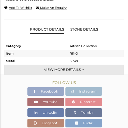
Add To Wishlist
Make An Enquiry
PRODUCT DETAILS
STONE DETAILS
Category
Artisan Collection
Item
RING
Metal
Silver
Sub Group
Stackable
VIEW MORE DETAILS
Purity
STERLING SILVER
FOLLOW US
Color
OXODIZED
Gross Weight
4.103 gms
Facebook
Instagram
Net Weight
3.626 gms
Youtube
Pinterest
Color Stone Weight
2.4 cts
Linkedin
Tumblr
Size
-
Height(mm)
Blogspot
Flickr
Width(mm)
10.11