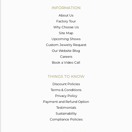
Avl. Pcs
0
INFORMATION
About Us
Factory Tour
Why Choose Us
Site Map
Upcoming Shows
Custom Jewelry Request
Our Website Blog
Careers
Book a Video Call
THINGS TO KNOW
Discount Policies
Terms & Conditions
Privacy Policy
Payment and Refund Option
Testimonials
Sustainability
Compliance Policies