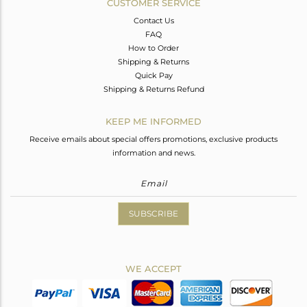
CUSTOMER SERVICE
Contact Us
FAQ
How to Order
Shipping & Returns
Quick Pay
Shipping & Returns Refund
KEEP ME INFORMED
Receive emails about special offers promotions, exclusive products
information and news.
SUBSCRIBE
WE ACCEPT