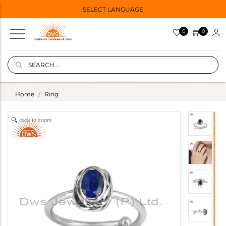
SELECT LANGUAGE
0
0
Home
Ring
click to zoom