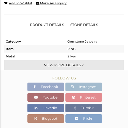
Add To Wishlist
Make An Enquiry
PRODUCT DETAILS
STONE DETAILS
Category
Gemstone Jewelry
Item
RING
Metal
Silver
Sub Group
Stackable
VIEW MORE DETAILS
Purity
STERLING SILVER
FOLLOW US
Color
OXODIZED
Gross Weight
2.674 gms
Facebook
Instagram
Net Weight
2.571 gms
Youtube
Pinterest
Color Stone Weight
0.49 cts
Linkedin
Tumblr
Size
6.5
Height(mm)
Blogspot
Flickr
Width(mm)
9.74