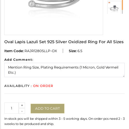
Oval Lapis Lazuli Set 925 Silver Oxidized Ring For All Sizes
Item Code:
RAJR1280SLLP-OX
Size:
6.5
Add Comment:
AVAILABILITY :
ON ORDER
Quantity
+
ADD TO CART
-
In-stock pcs will be shipped within 3 - 5 working days. On-order pcs need 2 - 3
weeks to be produced and ship.