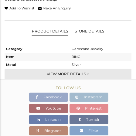
Add To Wishlist
Make An Enquiry
PRODUCT DETAILS
STONE DETAILS
Category
Gemstone Jewelry
Item
RING
Metal
Silver
Sub Group
Cocktail Ring
VIEW MORE DETAILS
Purity
STERLING SILVER
FOLLOW US
Color
Gold
Gross Weight
10.48 gms
Facebook
Instagram
Net Weight
7.12 gms
Youtube
Pinterest
Color Stone Weight
16.8 cts
Linkedin
Tumblr
Size
10
Height(mm)
Blogspot
Flickr
Width(mm)
21.66