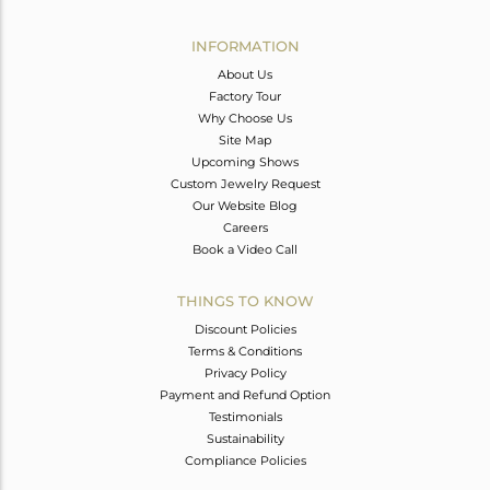
Avl. Pcs
0
INFORMATION
About Us
Factory Tour
Why Choose Us
Site Map
Upcoming Shows
Custom Jewelry Request
Our Website Blog
Careers
Book a Video Call
THINGS TO KNOW
Discount Policies
Terms & Conditions
Privacy Policy
Payment and Refund Option
Testimonials
Sustainability
Compliance Policies