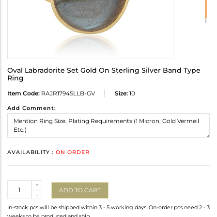
Oval Labradorite Set Gold On Sterling Silver Band Type
Ring
Item Code:
RAJR1794SLLB-GV
Size:
10
Add Comment:
AVAILABILITY :
ON ORDER
Quantity
+
ADD TO CART
-
In-stock pcs will be shipped within 3 - 5 working days. On-order pcs need 2 - 3
weeks to be produced and ship.