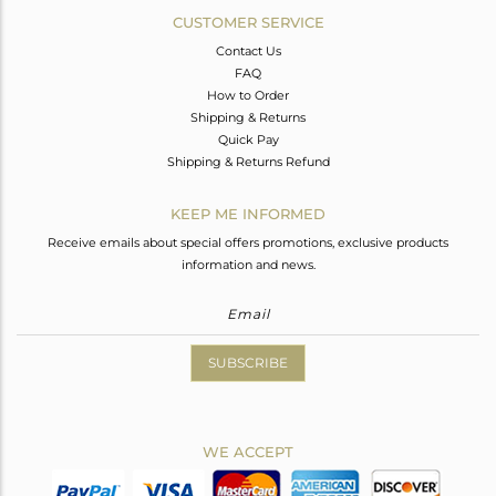
CUSTOMER SERVICE
Contact Us
FAQ
How to Order
Shipping & Returns
Quick Pay
Shipping & Returns Refund
KEEP ME INFORMED
Receive emails about special offers promotions, exclusive products
information and news.
SUBSCRIBE
WE ACCEPT