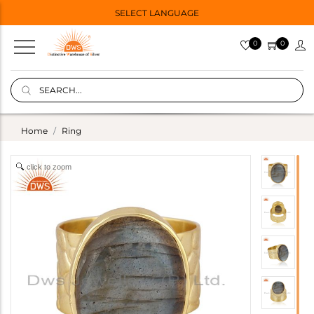
SELECT LANGUAGE
0
0
Home
Ring
click to zoom