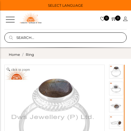
SELECT LANGUAGE
0
0
Home
Ring
click to zoom