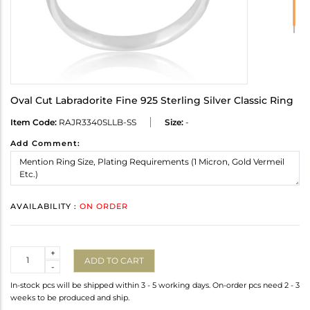
Oval Cut Labradorite Fine 925 Sterling Silver Classic Ring
Item Code:
RAJR3340SLLB-SS
Size:
-
Add Comment:
AVAILABILITY :
ON ORDER
Quantity
+
ADD TO CART
-
In-stock pcs will be shipped within 3 - 5 working days. On-order pcs need 2 - 3
weeks to be produced and ship.