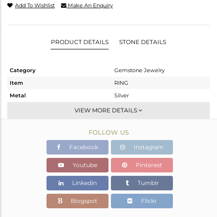
Add To Wishlist
Make An Enquiry
PRODUCT DETAILS
STONE DETAILS
Category
Gemstone Jewelry
Item
RING
Metal
Silver
Sub Group
Stackable
VIEW MORE DETAILS
Purity
STERLING SILVER
FOLLOW US
Color
White
Gross Weight
2.11 gms
Facebook
Instagram
Net Weight
1.688 gms
Youtube
Pinterest
Color Stone Weight
2.11 cts
Linkedin
Tumblr
Size
-
Height(mm)
Blogspot
Flickr
Width(mm)
6.70