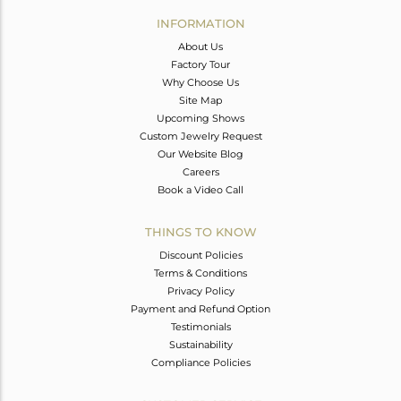
Avl. Pcs
0
INFORMATION
About Us
Factory Tour
Why Choose Us
Site Map
Upcoming Shows
Custom Jewelry Request
Our Website Blog
Careers
Book a Video Call
THINGS TO KNOW
Discount Policies
Terms & Conditions
Privacy Policy
Payment and Refund Option
Testimonials
Sustainability
Compliance Policies