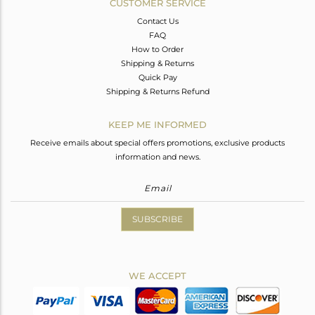
CUSTOMER SERVICE
Contact Us
FAQ
How to Order
Shipping & Returns
Quick Pay
Shipping & Returns Refund
KEEP ME INFORMED
Receive emails about special offers promotions, exclusive products
information and news.
SUBSCRIBE
WE ACCEPT