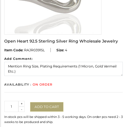
Open Heart 92.5 Sterling Silver Ring Wholesale Jewelry
Item Code:
RAJR0391SL
Size:
4
Add Comment:
AVAILABILITY :
ON ORDER
Quantity
+
ADD TO CART
-
In-stock pcs will be shipped within 3 - 5 working days. On-order pcs need 2 - 3
weeks to be produced and ship.