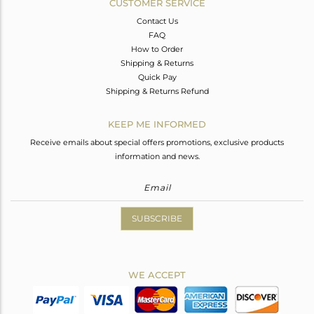
CUSTOMER SERVICE
Contact Us
FAQ
How to Order
Shipping & Returns
Quick Pay
Shipping & Returns Refund
KEEP ME INFORMED
Receive emails about special offers promotions, exclusive products
information and news.
SUBSCRIBE
WE ACCEPT