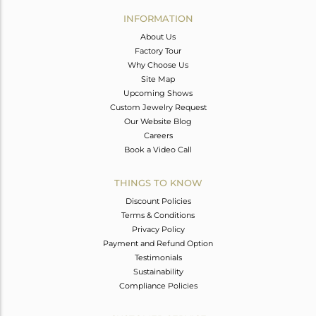
Avl. Pcs
0
INFORMATION
About Us
Factory Tour
Why Choose Us
Site Map
Upcoming Shows
Custom Jewelry Request
Our Website Blog
Careers
Book a Video Call
THINGS TO KNOW
Discount Policies
Terms & Conditions
Privacy Policy
Payment and Refund Option
Testimonials
Sustainability
Compliance Policies