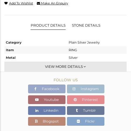
Add To Wishlist
Make An Enquiry
PRODUCT DETAILS
STONE DETAILS
Category
Plain Silver Jewelry
Item
RING
Metal
Silver
Sub Group
Cocktail Ring
VIEW MORE DETAILS
Purity
STERLING SILVER
FOLLOW US
Color
-
Gross Weight
3.817 gms
Facebook
Instagram
Net Weight
3.817 gms
Youtube
Pinterest
Color Stone Weight
0 cts
Linkedin
Tumblr
Size
4
Height(mm)
Blogspot
Flickr
Width(mm)
16