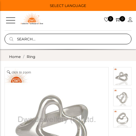
SELECT LANGUAGE
0
0
Home
Ring
click to zoom