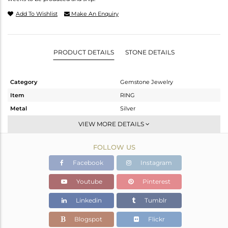
Add To Wishlist
Make An Enquiry
PRODUCT DETAILS
STONE DETAILS
Category
Gemstone Jewelry
Item
RING
Metal
Silver
Sub Group
Cocktail Ring
VIEW MORE DETAILS
Purity
STERLING SILVER
FOLLOW US
Color
Gold
Gross Weight
1.837 gms
Facebook
Instagram
Net Weight
1.627 gms
Youtube
Pinterest
Color Stone Weight
1.05 cts
Linkedin
Tumblr
Size
6
Height(mm)
Blogspot
Flickr
Width(mm)
20