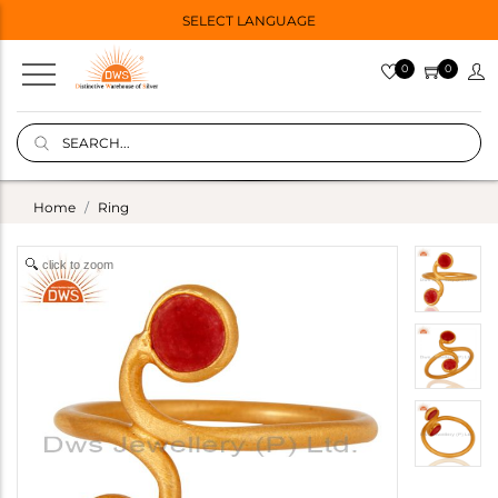
SELECT LANGUAGE
0
0
Home
Ring
click to zoom