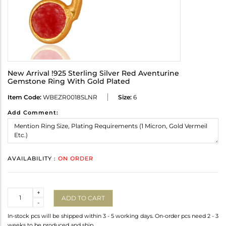
New Arrival !925 Sterling Silver Red Aventurine
Gemstone Ring With Gold Plated
Item Code:
WBEZR0018SLNR
Size:
6
Add Comment:
AVAILABILITY :
ON ORDER
Quantity
+
ADD TO CART
-
In-stock pcs will be shipped within 3 - 5 working days. On-order pcs need 2 - 3
weeks to be produced and ship.