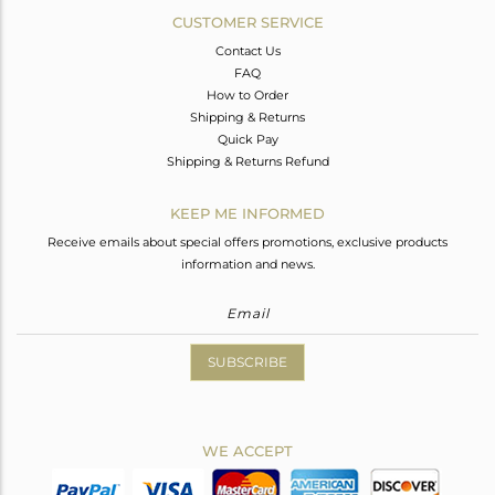
CUSTOMER SERVICE
Contact Us
FAQ
How to Order
Shipping & Returns
Quick Pay
Shipping & Returns Refund
KEEP ME INFORMED
Receive emails about special offers promotions, exclusive products
information and news.
SUBSCRIBE
WE ACCEPT