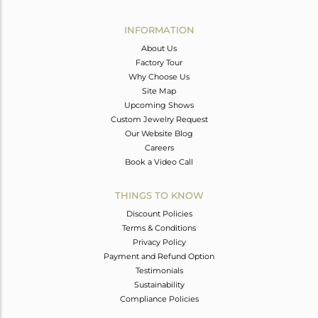
Avl. Pcs
0
INFORMATION
About Us
Factory Tour
Why Choose Us
Site Map
Upcoming Shows
Custom Jewelry Request
Our Website Blog
Careers
Book a Video Call
THINGS TO KNOW
Discount Policies
Terms & Conditions
Privacy Policy
Payment and Refund Option
Testimonials
Sustainability
Compliance Policies