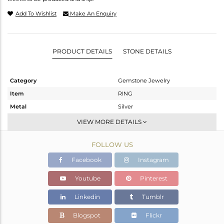
Add To Wishlist
Make An Enquiry
PRODUCT DETAILS
STONE DETAILS
Category
Gemstone Jewelry
Item
RING
Metal
Silver
Sub Group
Stackable
VIEW MORE DETAILS
Purity
STERLING SILVER
FOLLOW US
Color
White
Gross Weight
1.32 gms
Facebook
Instagram
Net Weight
1.25 gms
Youtube
Pinterest
Color Stone Weight
0.35 cts
Linkedin
Tumblr
Size
-
Height(mm)
Blogspot
Flickr
Width(mm)