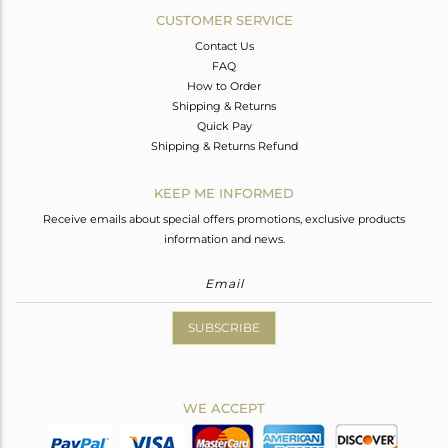
CUSTOMER SERVICE
Contact Us
FAQ
How to Order
Shipping & Returns
Quick Pay
Shipping & Returns Refund
KEEP ME INFORMED
Receive emails about special offers promotions, exclusive products
information and news.
SUBSCRIBE
WE ACCEPT