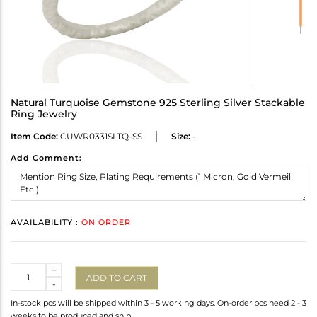
Natural Turquoise Gemstone 925 Sterling Silver Stackable
Ring Jewelry
Item Code:
CUWR0331SLTQ-SS
Size:
-
Add Comment:
AVAILABILITY :
ON ORDER
Quantity
+
ADD TO CART
-
In-stock pcs will be shipped within 3 - 5 working days. On-order pcs need 2 - 3
weeks to be produced and ship.