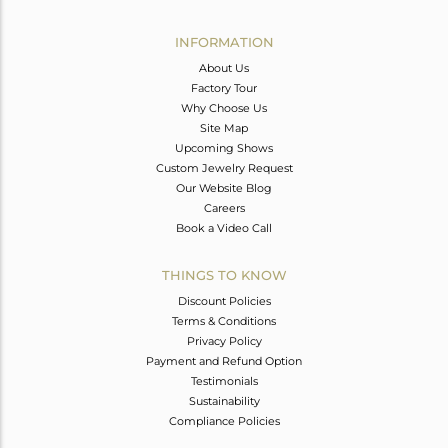
Avl. Pcs
0
INFORMATION
About Us
Factory Tour
Why Choose Us
Site Map
Upcoming Shows
Custom Jewelry Request
Our Website Blog
Careers
Book a Video Call
THINGS TO KNOW
Discount Policies
Terms & Conditions
Privacy Policy
Payment and Refund Option
Testimonials
Sustainability
Compliance Policies