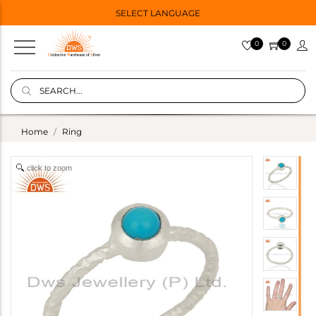
SELECT LANGUAGE
0
0
Home
Ring
click to zoom