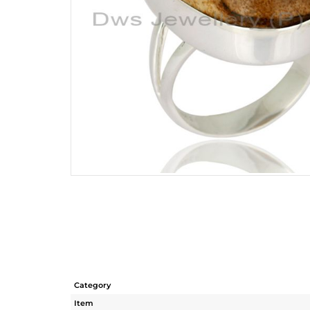
Category
Item