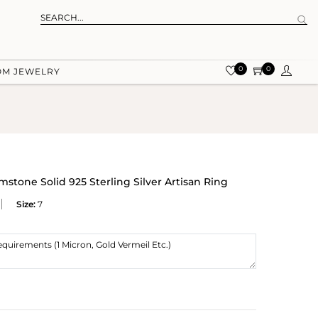
0
0
OM JEWELRY
mstone Solid 925 Sterling Silver Artisan Ring
Size:
7