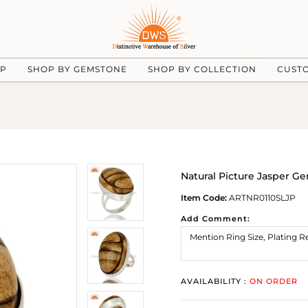
UP
SHOP BY GEMSTONE
SHOP BY COLLECTION
CUST
Natural Picture Jasper Ge
Item Code:
ARTNR0110SLJP
Add Comment:
AVAILABILITY :
ON ORDER