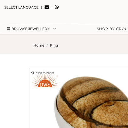
|
|
SELECT LANGUAGE
BROWSE JEWELLERY
SHOP BY GRO
Home
Ring
click to zoom