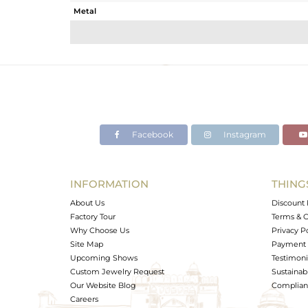
Metal
Sub Group
Purity
Color
Gross Weight
Net Weight
Color Stone Weight
Facebook
Instagram
Size
Height(mm)
Width(mm)
INFORMATION
THING
Avl. Pcs
About Us
Discount 
Factory Tour
Terms & C
Why Choose Us
Privacy P
Site Map
Payment 
Upcoming Shows
Testimoni
Custom Jewelry Request
Sustainabi
Our Website Blog
Complianc
Careers