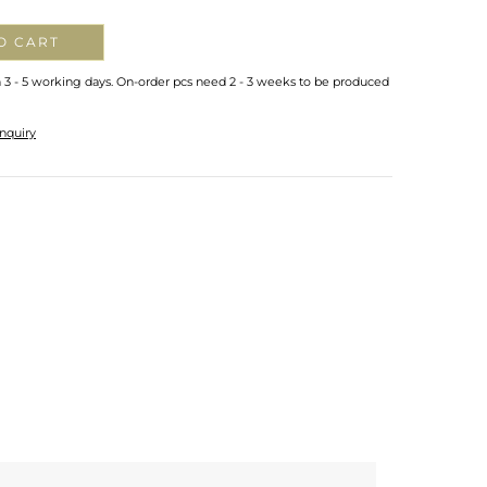
O CART
n 3 - 5 working days. On-order pcs need 2 - 3 weeks to be produced
nquiry