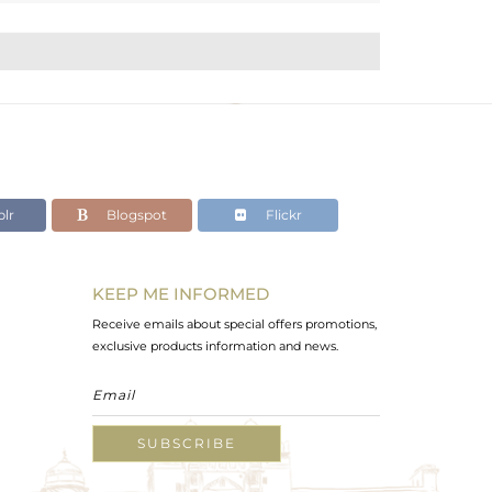
lr
Blogspot
Flickr
KEEP ME INFORMED
Receive emails about special offers promotions,
exclusive products information and news.
SUBSCRIBE