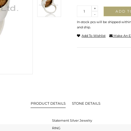
Quantity
+
ADD T
-
In-stock pcs will be shipped withi
and ship.
Add To Wishlist
Make An E
PRODUCT DETAILS
STONE DETAILS
Statement Silver Jewelry
RING