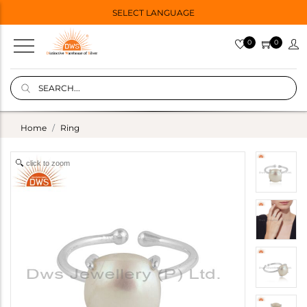
SELECT LANGUAGE
0
0
Home
Ring
click to zoom