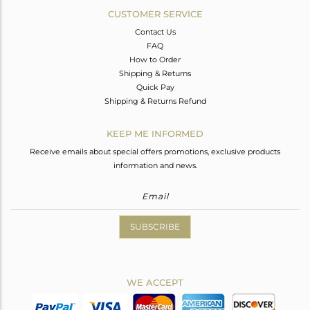
CUSTOMER SERVICE
Contact Us
FAQ
How to Order
Shipping & Returns
Quick Pay
Shipping & Returns Refund
KEEP ME INFORMED
Receive emails about special offers promotions, exclusive products
information and news.
SUBSCRIBE
WE ACCEPT