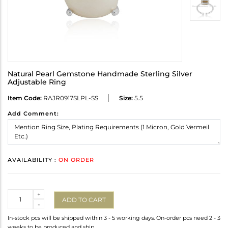
Natural Pearl Gemstone Handmade Sterling Silver
Adjustable Ring
Item Code:
RAJR0917SLPL-SS
Size:
5.5
Add Comment:
AVAILABILITY :
ON ORDER
Quantity
+
ADD TO CART
-
In-stock pcs will be shipped within 3 - 5 working days. On-order pcs need 2 - 3
weeks to be produced and ship.