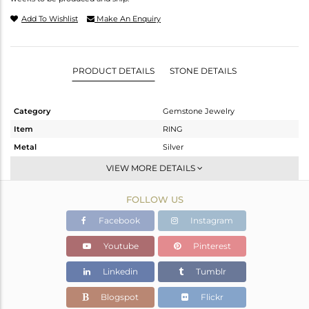
Add To Wishlist
Make An Enquiry
PRODUCT DETAILS
STONE DETAILS
Category
Gemstone Jewelry
Item
RING
Metal
Silver
Sub Group
Stackable
VIEW MORE DETAILS
Purity
STERLING SILVER
FOLLOW US
Color
White
Gross Weight
2.795 gms
Facebook
Instagram
Net Weight
1.701 gms
Youtube
Pinterest
Color Stone Weight
5.47 cts
Linkedin
Tumblr
Size
5.5
Height(mm)
Blogspot
Flickr
Width(mm)
9.94