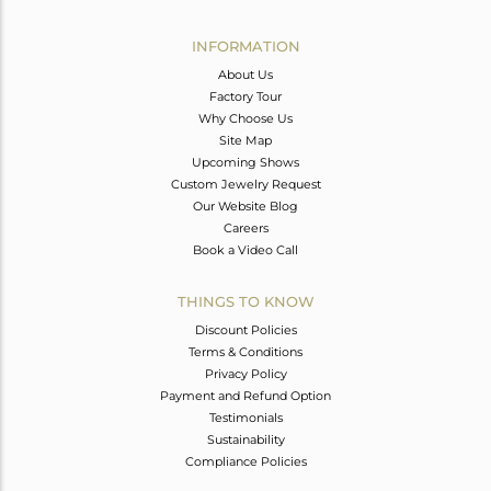
Avl. Pcs
0
INFORMATION
About Us
Factory Tour
Why Choose Us
Site Map
Upcoming Shows
Custom Jewelry Request
Our Website Blog
Careers
Book a Video Call
THINGS TO KNOW
Discount Policies
Terms & Conditions
Privacy Policy
Payment and Refund Option
Testimonials
Sustainability
Compliance Policies