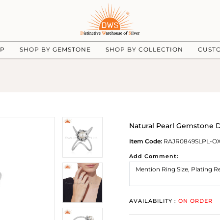
UP
SHOP BY GEMSTONE
SHOP BY COLLECTION
CUST
Natural Pearl Gemstone D
Item Code:
RAJR0849SLPL-O
Add Comment:
AVAILABILITY :
ON ORDER