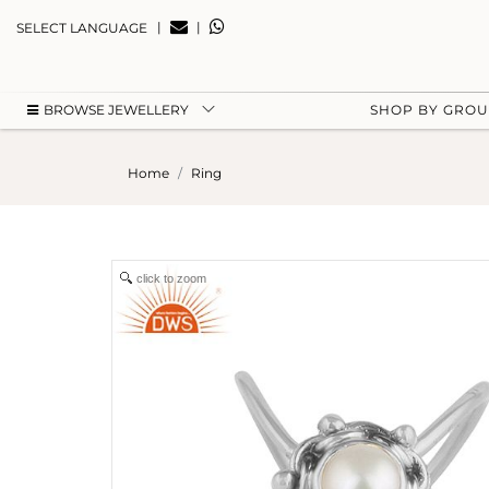
|
|
SELECT LANGUAGE
BROWSE JEWELLERY
SHOP BY GRO
Home
Ring
click to zoom