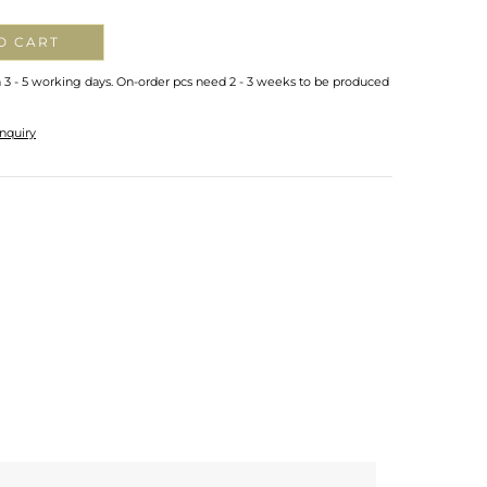
O CART
n 3 - 5 working days. On-order pcs need 2 - 3 weeks to be produced
nquiry