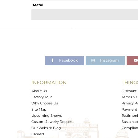
Metal
Sub Group
Purity
Color
Gross Weight
Net Weight
Color Stone Weight
Facebook
Instagram
Size
Height(mm)
Width(mm)
INFORMATION
THING
Avl. Pcs
About Us
Discount 
Factory Tour
Terms & C
Why Choose Us
Privacy P
Site Map
Payment 
Upcoming Shows
Testimoni
Custom Jewelry Request
Sustainabi
Our Website Blog
Complianc
Careers