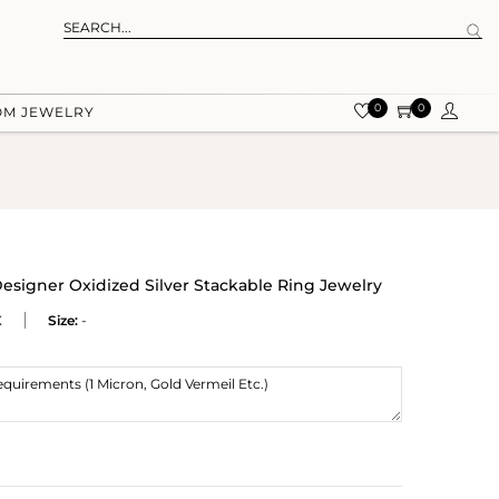
0
0
OM JEWELRY
esigner Oxidized Silver Stackable Ring Jewelry
X
Size:
-