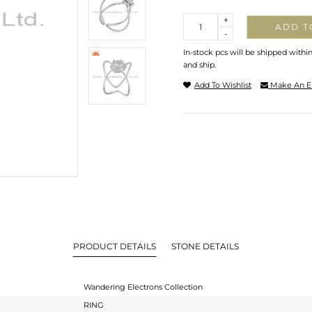
Quantity
+
ADD T
-
In-stock pcs will be shipped withi
and ship.
Add To Wishlist
Make An E
PRODUCT DETAILS
STONE DETAILS
Wandering Electrons Collection
RING