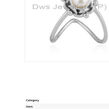
Category
Item