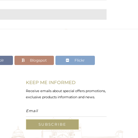
lr
Blogspot
Flickr
KEEP ME INFORMED
Receive emails about special offers promotions,
exclusive products information and news.
SUBSCRIBE