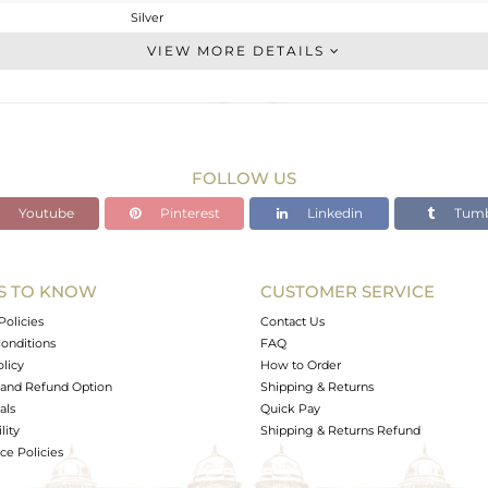
Silver
Stackable
VIEW MORE DETAILS
STERLING SILVER
OXODIZED
2.27 gms
2.116 gms
FOLLOW US
0.77 cts
Youtube
Pinterest
Linkedin
Tumb
-
10
S TO KNOW
CUSTOMER SERVICE
0
Policies
Contact Us
onditions
FAQ
olicy
How to Order
and Refund Option
Shipping & Returns
als
Quick Pay
lity
Shipping & Returns Refund
e Policies