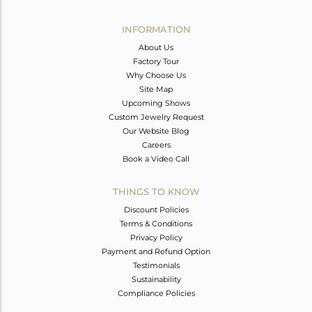
Avl. Pcs
0
INFORMATION
About Us
Factory Tour
Why Choose Us
Site Map
Upcoming Shows
Custom Jewelry Request
Our Website Blog
Careers
Book a Video Call
THINGS TO KNOW
Discount Policies
Terms & Conditions
Privacy Policy
Payment and Refund Option
Testimonials
Sustainability
Compliance Policies