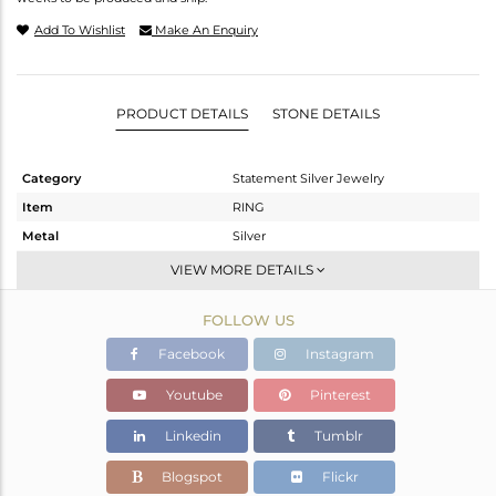
Add To Wishlist
Make An Enquiry
PRODUCT DETAILS
STONE DETAILS
Category
Statement Silver Jewelry
Item
RING
Metal
Silver
Sub Group
Artisan
VIEW MORE DETAILS
Purity
STERLING SILVER
FOLLOW US
Color
Fine Silver
Gross Weight
16.67 gms
Facebook
Instagram
Net Weight
5.25 gms
Youtube
Pinterest
Color Stone Weight
57.1 cts
Linkedin
Tumblr
Size
8
Height(mm)
Blogspot
Flickr
Width(mm)
27