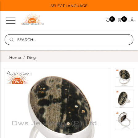
SELECT LANGUAGE
0
0
Home
Ring
click to zoom