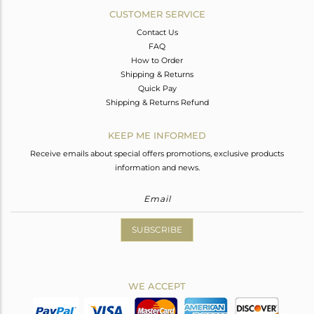
CUSTOMER SERVICE
Contact Us
FAQ
How to Order
Shipping & Returns
Quick Pay
Shipping & Returns Refund
KEEP ME INFORMED
Receive emails about special offers promotions, exclusive products
information and news.
SUBSCRIBE
WE ACCEPT