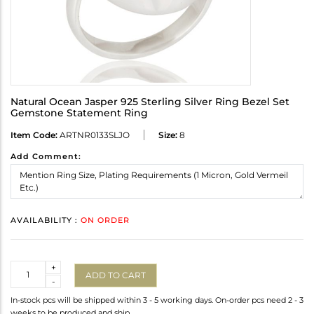
Natural Ocean Jasper 925 Sterling Silver Ring Bezel Set
Gemstone Statement Ring
Item Code:
ARTNR0133SLJO
Size:
8
Add Comment:
AVAILABILITY :
ON ORDER
Quantity
+
ADD TO CART
-
In-stock pcs will be shipped within 3 - 5 working days. On-order pcs need 2 - 3
weeks to be produced and ship.