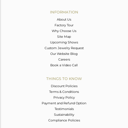
Avl. Pcs
0
INFORMATION
About Us
Factory Tour
Why Choose Us
Site Map
Upcoming Shows
Custom Jewelry Request
Our Website Blog
Careers
Book a Video Call
THINGS TO KNOW
Discount Policies
Terms & Conditions
Privacy Policy
Payment and Refund Option
Testimonials
Sustainability
Compliance Policies