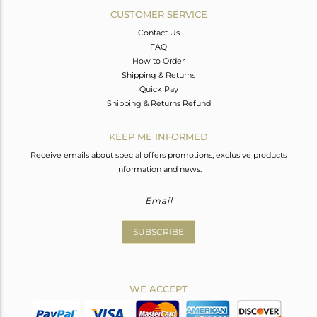
CUSTOMER SERVICE
Contact Us
FAQ
How to Order
Shipping & Returns
Quick Pay
Shipping & Returns Refund
KEEP ME INFORMED
Receive emails about special offers promotions, exclusive products
information and news.
SUBSCRIBE
WE ACCEPT