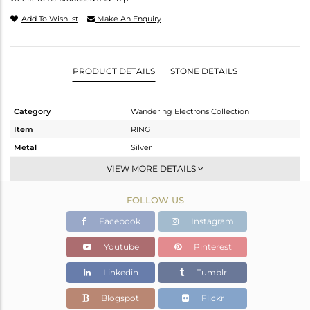
Add To Wishlist
Make An Enquiry
PRODUCT DETAILS
STONE DETAILS
Category
Wandering Electrons Collection
Item
RING
Metal
Silver
Sub Group
Stackable
VIEW MORE DETAILS
Purity
STERLING SILVER
FOLLOW US
Color
Gold
Gross Weight
3.55 gms
Facebook
Instagram
Net Weight
3.433 gms
Youtube
Pinterest
Color Stone Weight
0.6 cts
Linkedin
Tumblr
Size
-
Height(mm)
Blogspot
Flickr
Width(mm)
17