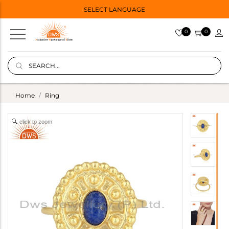
SELECT LANGUAGE
0
0
Home
Ring
click to zoom