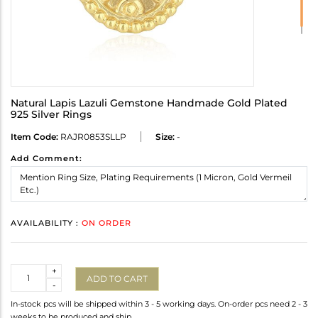
Natural Lapis Lazuli Gemstone Handmade Gold Plated
925 Silver Rings
Item Code:
RAJR0853SLLP
Size:
-
Add Comment:
AVAILABILITY :
ON ORDER
Quantity
+
ADD TO CART
-
In-stock pcs will be shipped within 3 - 5 working days. On-order pcs need 2 - 3
weeks to be produced and ship.