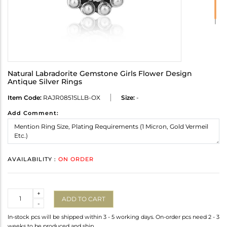
Natural Labradorite Gemstone Girls Flower Design
Antique Silver Rings
Item Code:
RAJR0851SLLB-OX
Size:
-
Add Comment:
AVAILABILITY :
ON ORDER
Quantity
+
ADD TO CART
-
In-stock pcs will be shipped within 3 - 5 working days. On-order pcs need 2 - 3
weeks to be produced and ship.