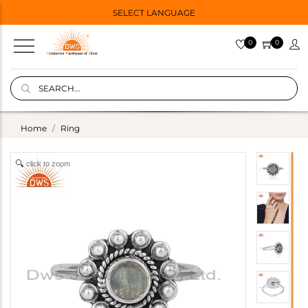
SELECT LANGUAGE
0
0
Home
Ring
click to zoom