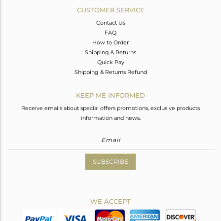
CUSTOMER SERVICE
Contact Us
FAQ
How to Order
Shipping & Returns
Quick Pay
Shipping & Returns Refund
KEEP ME INFORMED
Receive emails about special offers promotions, exclusive products
information and news.
SUBSCRIBE
WE ACCEPT