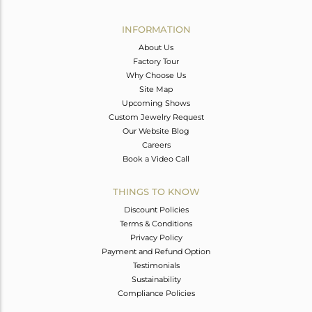
Avl. Pcs
0
INFORMATION
About Us
Factory Tour
Why Choose Us
Site Map
Upcoming Shows
Custom Jewelry Request
Our Website Blog
Careers
Book a Video Call
THINGS TO KNOW
Discount Policies
Terms & Conditions
Privacy Policy
Payment and Refund Option
Testimonials
Sustainability
Compliance Policies