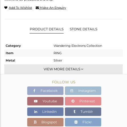
Add To Wishlist
Make An Enquiry
PRODUCT DETAILS
STONE DETAILS
Category
Wandering Electrons Collection
Item
RING
Metal
Silver
Sub Group
Stackable
VIEW MORE DETAILS
Purity
STERLING SILVER
FOLLOW US
Color
OXODIZED
Gross Weight
2.3 gms
Facebook
Instagram
Net Weight
2.175 gms
Youtube
Pinterest
Color Stone Weight
0.62 cts
Linkedin
Tumblr
Size
-
Height(mm)
Blogspot
Flickr
Width(mm)
13