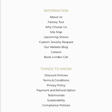
Avl. Pcs
0
INFORMATION
About Us
Factory Tour
Why Choose Us
Site Map
Upcoming Shows
Custom Jewelry Request
Our Website Blog
Careers
Book a Video Call
THINGS TO KNOW
Discount Policies
Terms & Conditions
Privacy Policy
Payment and Refund Option
Testimonials
Sustainability
Compliance Policies