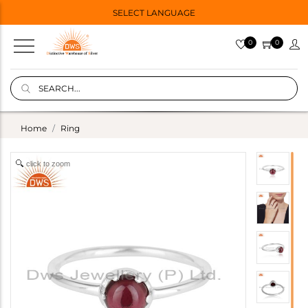
SELECT LANGUAGE
0
0
Home
Ring
click to zoom