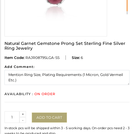
Natural Garnet Gemstone Prong Set Sterling Fine Silver
Ring Jewelry
Item Code:
RAJR0879SLGA-SS
Size:
6
Add Comment:
AVAILABILITY :
ON ORDER
Quantity
+
ADD TO CART
-
In-stock pcs will be shipped within 3 - 5 working days. On-order pcs need 2 - 3
weeks to be produced and ship.