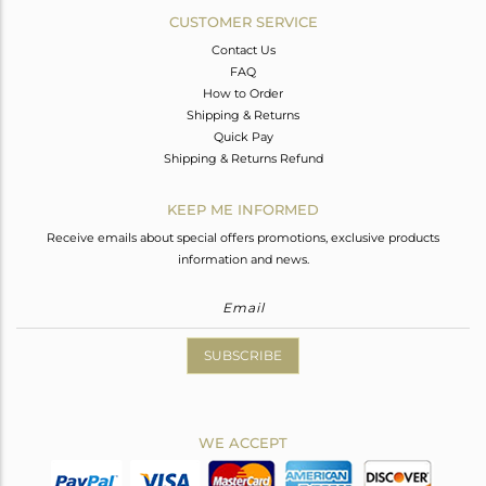
CUSTOMER SERVICE
Contact Us
FAQ
How to Order
Shipping & Returns
Quick Pay
Shipping & Returns Refund
KEEP ME INFORMED
Receive emails about special offers promotions, exclusive products
information and news.
SUBSCRIBE
WE ACCEPT