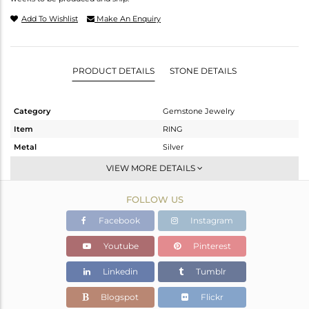
Add To Wishlist
Make An Enquiry
PRODUCT DETAILS
STONE DETAILS
Category
Gemstone Jewelry
Item
RING
Metal
Silver
Sub Group
Stackable
VIEW MORE DETAILS
Purity
STERLING SILVER
FOLLOW US
Color
White
Gross Weight
1.13 gms
Facebook
Instagram
Net Weight
0.92 gms
Youtube
Pinterest
Color Stone Weight
1.05 cts
Linkedin
Tumblr
Size
6
Height(mm)
6
Blogspot
Flickr
Width(mm)
6