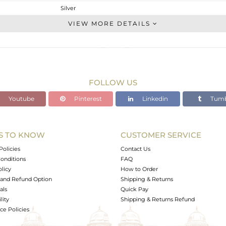
Silver
Stackable
VIEW MORE DETAILS
STERLING SILVER
OXODIZED
1.96 gms
1.855 gms
FOLLOW US
0.53 cts
Youtube
Pinterest
Linkedin
Tumb
6.5
9.20
S TO KNOW
CUSTOMER SERVICE
0
Policies
Contact Us
onditions
FAQ
olicy
How to Order
and Refund Option
Shipping & Returns
als
Quick Pay
lity
Shipping & Returns Refund
e Policies