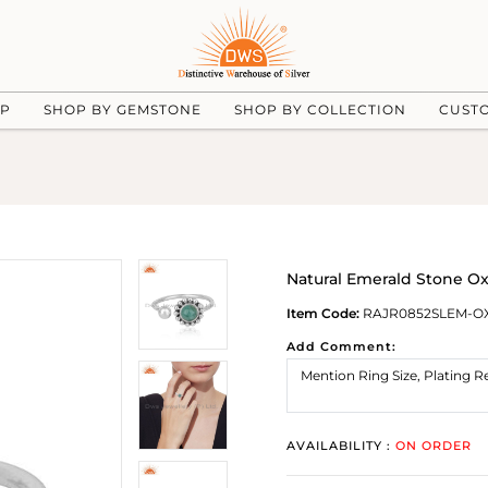
UP
SHOP BY GEMSTONE
SHOP BY COLLECTION
CUST
Natural Emerald Stone Oxi
Item Code:
RAJR0852SLEM-O
Add Comment:
AVAILABILITY :
ON ORDER