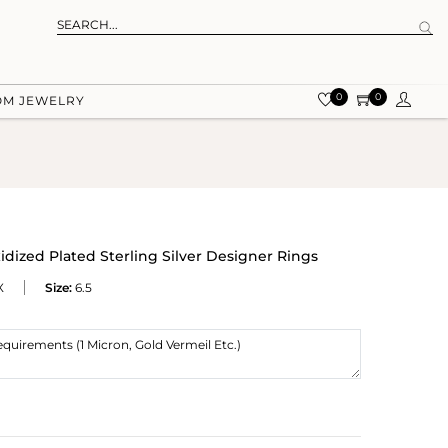
0
0
OM JEWELRY
dized Plated Sterling Silver Designer Rings
X
Size:
6.5