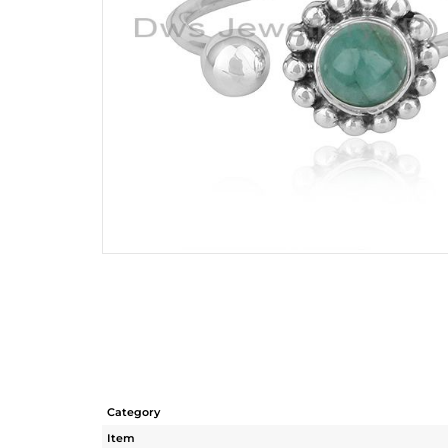
Category
Item