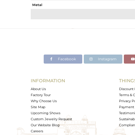
Metal
Sub Group
Purity
Color
Gross Weight
Net Weight
Color Stone Weight
Facebook
Instagram
Size
Height(mm)
Width(mm)
INFORMATION
THING
Avl. Pcs
About Us
Discount 
Factory Tour
Terms & C
Why Choose Us
Privacy P
Site Map
Payment 
Upcoming Shows
Testimoni
Custom Jewelry Request
Sustainabi
Our Website Blog
Complianc
Careers