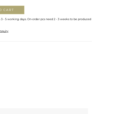
O CART
n 3 - 5 working days. On-order pcs need 2 - 3 weeks to be produced
nquiry