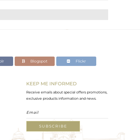
lr
Blogspot
Flickr
KEEP ME INFORMED
Receive emails about special offers promotions,
exclusive products information and news.
SUBSCRIBE