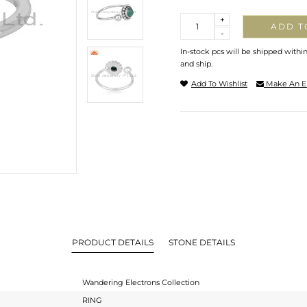
Quantity
+
ADD T
-
In-stock pcs will be shipped withi
and ship.
Add To Wishlist
Make An E
PRODUCT DETAILS
STONE DETAILS
Wandering Electrons Collection
RING