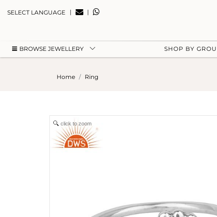
|
|
SELECT LANGUAGE
BROWSE JEWELLERY
SHOP BY GRO
Home
Ring
click to zoom