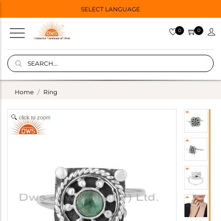
SELECT LANGUAGE
0
0
Home
Ring
click to zoom