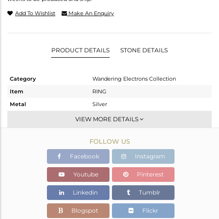
Add To Wishlist
Make An Enquiry
PRODUCT DETAILS
STONE DETAILS
Category
Wandering Electrons Collection
Item
RING
Metal
Silver
Sub Group
Cocktail Ring
VIEW MORE DETAILS
Purity
STERLING SILVER
FOLLOW US
Color
OXODIZED
Gross Weight
3.916 gms
Facebook
Instagram
Net Weight
3.811 gms
Youtube
Pinterest
Color Stone Weight
0.53 cts
Linkedin
Tumblr
Size
-
Height(mm)
Blogspot
Flickr
Width(mm)
13