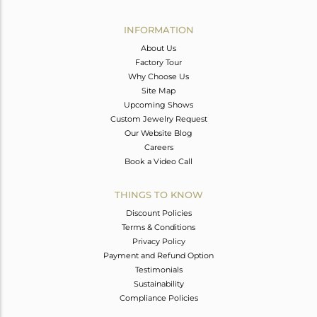
Avl. Pcs
0
INFORMATION
About Us
Factory Tour
Why Choose Us
Site Map
Upcoming Shows
Custom Jewelry Request
Our Website Blog
Careers
Book a Video Call
THINGS TO KNOW
Discount Policies
Terms & Conditions
Privacy Policy
Payment and Refund Option
Testimonials
Sustainability
Compliance Policies