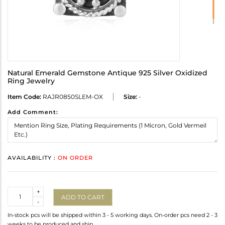
Natural Emerald Gemstone Antique 925 Silver Oxidized
Ring Jewelry
Item Code:
RAJR0850SLEM-OX
Size:
-
Add Comment:
AVAILABILITY :
ON ORDER
Quantity
+
ADD TO CART
-
In-stock pcs will be shipped within 3 - 5 working days. On-order pcs need 2 - 3
weeks to be produced and ship.