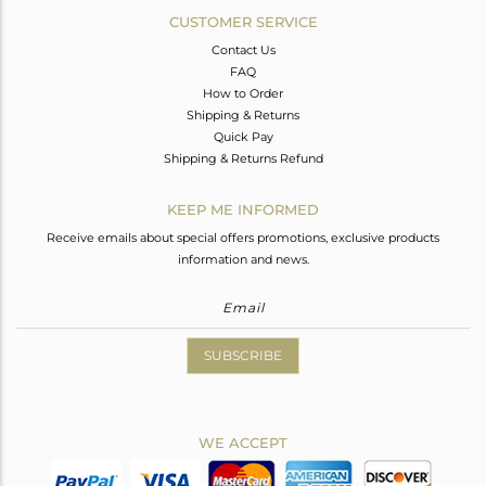
CUSTOMER SERVICE
Contact Us
FAQ
How to Order
Shipping & Returns
Quick Pay
Shipping & Returns Refund
KEEP ME INFORMED
Receive emails about special offers promotions, exclusive products
information and news.
SUBSCRIBE
WE ACCEPT