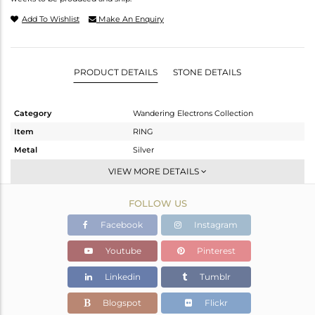
Add To Wishlist
Make An Enquiry
PRODUCT DETAILS
STONE DETAILS
Category
Wandering Electrons Collection
Item
RING
Metal
Silver
Sub Group
Stackable
VIEW MORE DETAILS
Purity
STERLING SILVER
FOLLOW US
Color
OXODIZED
Gross Weight
2.304 gms
Facebook
Instagram
Net Weight
2.191 gms
Youtube
Pinterest
Color Stone Weight
0.57 cts
Linkedin
Tumblr
Size
6.5
Height(mm)
Blogspot
Flickr
Width(mm)
9.20