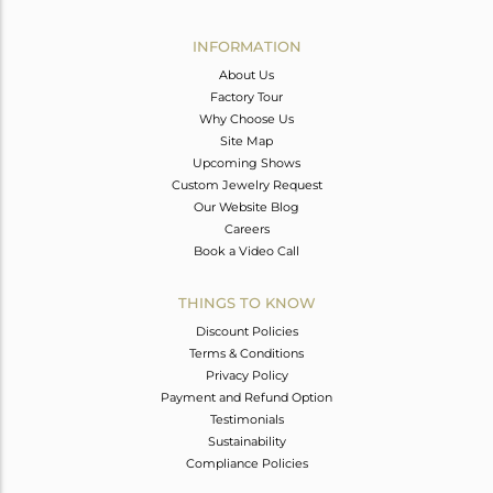
Avl. Pcs
0
INFORMATION
About Us
Factory Tour
Why Choose Us
Site Map
Upcoming Shows
Custom Jewelry Request
Our Website Blog
Careers
Book a Video Call
THINGS TO KNOW
Discount Policies
Terms & Conditions
Privacy Policy
Payment and Refund Option
Testimonials
Sustainability
Compliance Policies