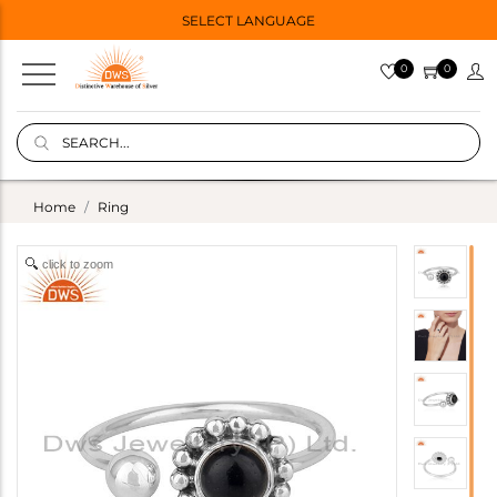
SELECT LANGUAGE
0
0
Home
Ring
click to zoom