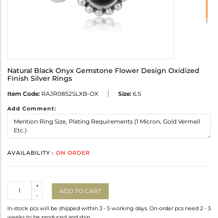
Natural Black Onyx Gemstone Flower Design Oxidized
Finish Silver Rings
Item Code:
RAJR0852SLXB-OX
Size:
6.5
Add Comment:
AVAILABILITY :
ON ORDER
Quantity
+
ADD TO CART
-
In-stock pcs will be shipped within 3 - 5 working days. On-order pcs need 2 - 3
weeks to be produced and ship.