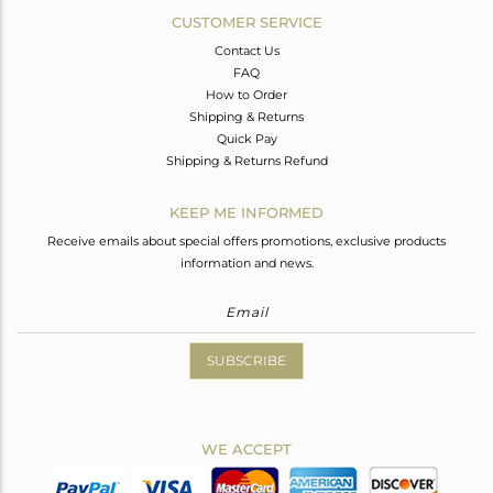
CUSTOMER SERVICE
Contact Us
FAQ
How to Order
Shipping & Returns
Quick Pay
Shipping & Returns Refund
KEEP ME INFORMED
Receive emails about special offers promotions, exclusive products
information and news.
SUBSCRIBE
WE ACCEPT