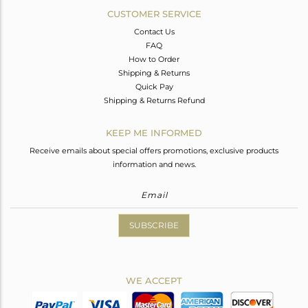
CUSTOMER SERVICE
Contact Us
FAQ
How to Order
Shipping & Returns
Quick Pay
Shipping & Returns Refund
KEEP ME INFORMED
Receive emails about special offers promotions, exclusive products
information and news.
SUBSCRIBE
WE ACCEPT