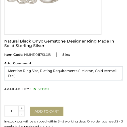
Natural Black Onyx Gemstone Designer Ring Made In
Solid Sterling Silver
Item Code:
HMNR0117SLXB
Size:
-
Add Comment:
AVAILABILITY :
IN STOCK
Quantity
+
ADD TO CART
-
In-stock pcs will be shipped within 3 - 5 working days. On-order pcs need 2 - 3
weeks to be produced and ship.