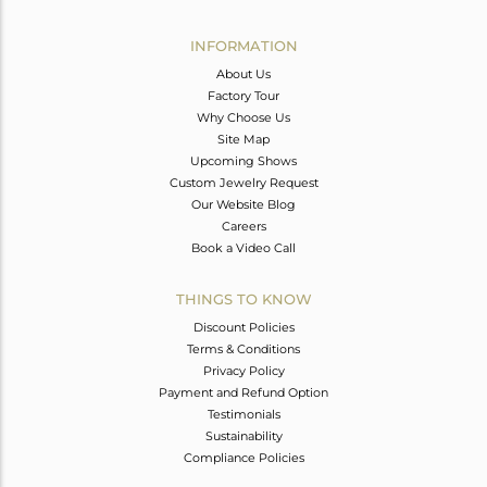
Avl. Pcs
6
INFORMATION
About Us
Factory Tour
Why Choose Us
Site Map
Upcoming Shows
Custom Jewelry Request
Our Website Blog
Careers
Book a Video Call
THINGS TO KNOW
Discount Policies
Terms & Conditions
Privacy Policy
Payment and Refund Option
Testimonials
Sustainability
Compliance Policies