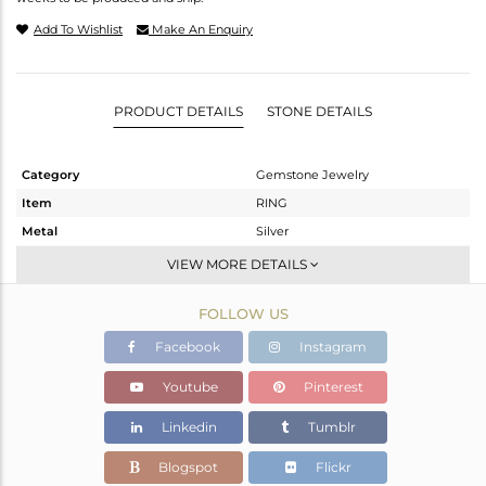
Add To Wishlist
Make An Enquiry
PRODUCT DETAILS
STONE DETAILS
Category
Gemstone Jewelry
Item
RING
Metal
Silver
Sub Group
Cocktail Ring
VIEW MORE DETAILS
Purity
STERLING SILVER
FOLLOW US
Color
Fine Silver
Gross Weight
7.5 gms
Facebook
Instagram
Net Weight
6.9 gms
Youtube
Pinterest
Color Stone Weight
3 cts
Linkedin
Tumblr
Size
-
Height(mm)
Blogspot
Flickr
Width(mm)
22