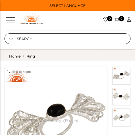
SELECT LANGUAGE
0
0
Home
Ring
click to zoom